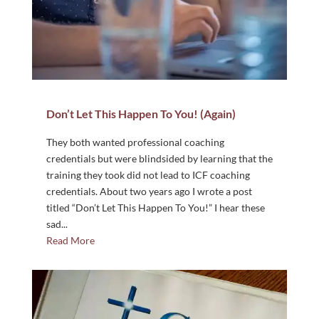
Don’t Let This Happen To You! (Again)
They both wanted professional coaching
credentials but were blindsided by learning that the
training they took did not lead to ICF coaching
credentials. About two years ago I wrote a post
titled “Don’t Let This Happen To You!” I hear these
sad...
Read More