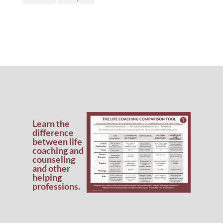
Learn the
difference
between life
coaching and
counseling
and other
helping
professions.