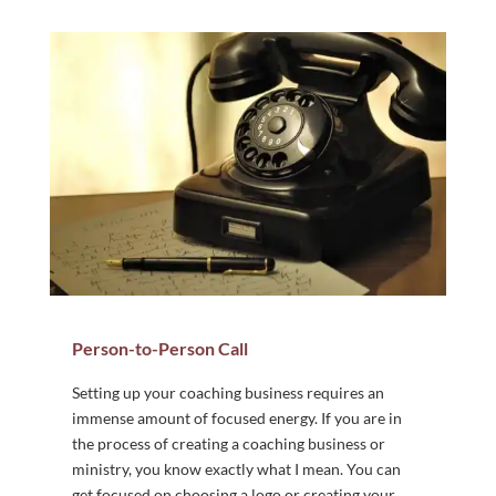
Person-to-Person Call
Setting up your coaching business requires an
immense amount of focused energy. If you are in
the process of creating a coaching business or
ministry, you know exactly what I mean. You can
get focused on choosing a logo or creating your