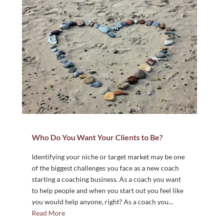
Who Do You Want Your Clients to Be?
Identifying your niche or target market may be one
of the biggest challenges you face as a new coach
starting a coaching business. As a coach you want
to help people and when you start out you feel like
you would help anyone, right? As a coach you...
Read More