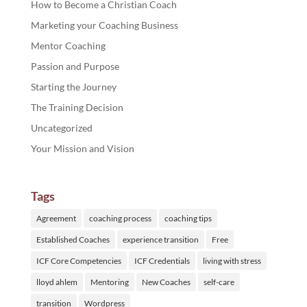
How to Become a Christian Coach
Marketing your Coaching Business
Mentor Coaching
Passion and Purpose
Starting the Journey
The Training Decision
Uncategorized
Your Mission and Vision
Tags
Agreement
coaching process
coaching tips
Established Coaches
experience transition
Free
ICF Core Competencies
ICF Credentials
living with stress
lloyd ahlem
Mentoring
New Coaches
self-care
transition
Wordpress