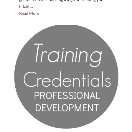
intake...
Read More