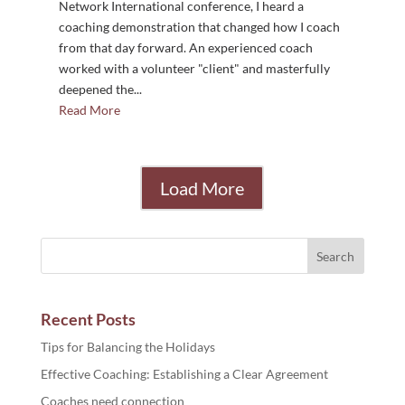
Network International conference, I heard a
coaching demonstration that changed how I coach
from that day forward. An experienced coach
worked with a volunteer "client" and masterfully
deepened the...
Read More
Load More
Recent Posts
Tips for Balancing the Holidays
Effective Coaching: Establishing a Clear Agreement
Coaches need connection