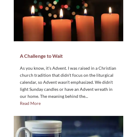
A Challenge to Wait
As you know, it's Advent. I was raised in a Christian
church tradition that didn't focus on the liturgical
calendar, so Advent wasn't emphasized. We didn't
light Sunday candles or have an Advent wreath in
our home. The meaning behind the...
Read More