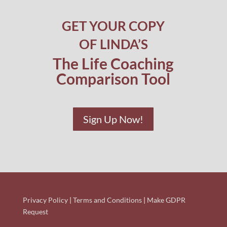
GET YOUR COPY
OF LINDA’S
The Life Coaching
Comparison Tool
Sign Up Now!
Privacy Policy
|
Terms and Conditions
|
Make GDPR
Request