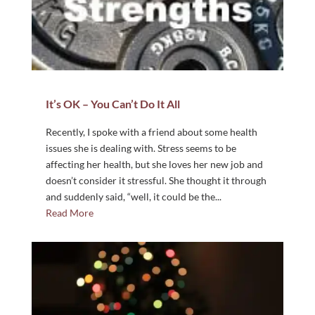
It’s OK – You Can’t Do It All
Recently, I spoke with a friend about some health
issues she is dealing with. Stress seems to be
affecting her health, but she loves her new job and
doesn’t consider it stressful. She thought it through
and suddenly said, “well, it could be the...
Read More