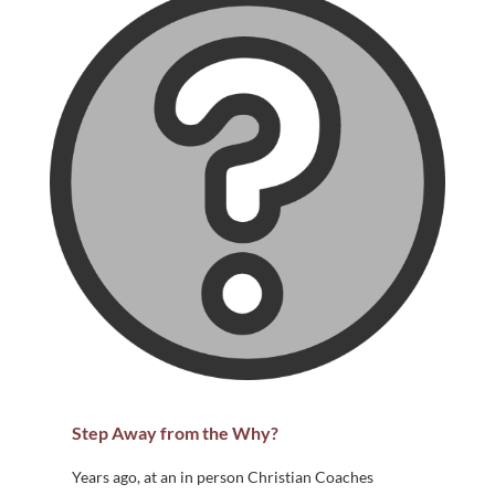
Step Away from the Why?
Years ago, at an in person Christian Coaches