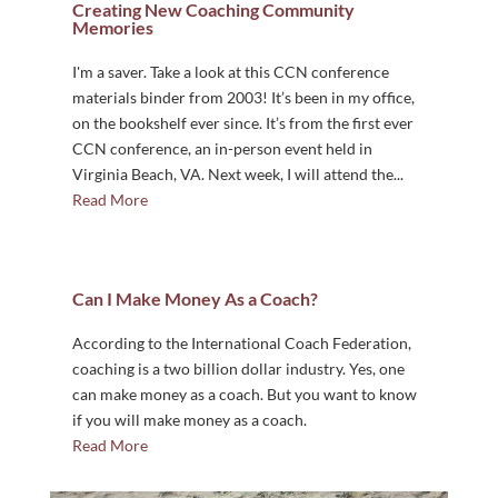
Creating New Coaching Community
Memories
I'm a saver. Take a look at this CCN conference
materials binder from 2003! It’s been in my office,
on the bookshelf ever since. It’s from the first ever
CCN conference, an in-person event held in
Virginia Beach, VA. Next week, I will attend the...
Read More
Can I Make Money As a Coach?
According to the International Coach Federation,
coaching is a two billion dollar industry. Yes, one
can make money as a coach. But you want to know
if you will make money as a coach.
Read More