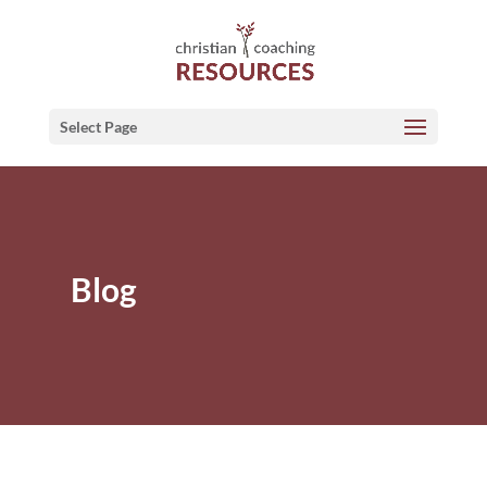
Select Page
Blog