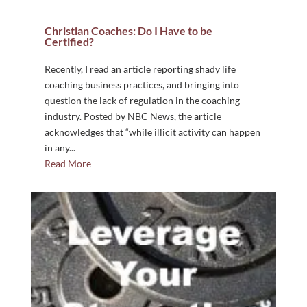
Christian Coaches: Do I Have to be
Certified?
Recently, I read an article reporting shady life
coaching business practices, and bringing into
question the lack of regulation in the coaching
industry. Posted by NBC News, the article
acknowledges that “while illicit activity can happen
in any...
Read More