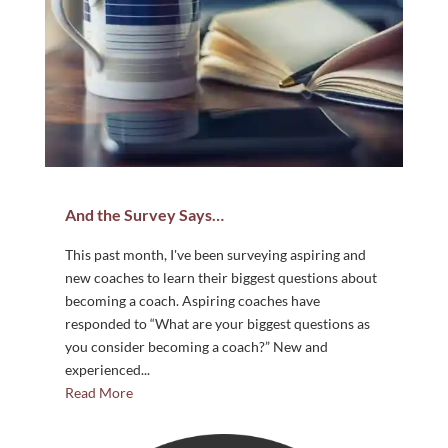
And the Survey Says…
This past month, I've been surveying aspiring and
new coaches to learn their biggest questions about
becoming a coach. Aspiring coaches have
responded to “What are your biggest questions as
you consider becoming a coach?” New and
experienced...
Read More