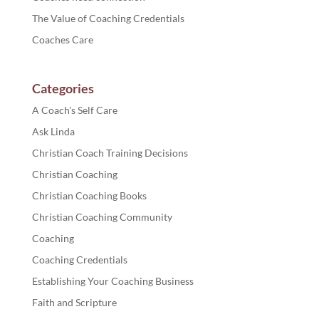
The Value of Coaching Credentials
Coaches Care
Categories
A Coach's Self Care
Ask Linda
Christian Coach Training Decisions
Christian Coaching
Christian Coaching Books
Christian Coaching Community
Coaching
Coaching Credentials
Establishing Your Coaching Business
Faith and Scripture