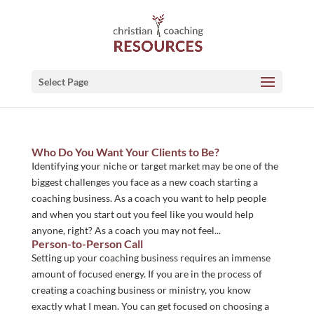
Select Page
Who Do You Want Your Clients to Be?
Identifying your niche or target market may be one of the
biggest challenges you face as a new coach starting a
coaching business. As a coach you want to help people
and when you start out you feel like you would help
anyone, right? As a coach you may not feel...
Person-to-Person Call
Setting up your coaching business requires an immense
amount of focused energy. If you are in the process of
creating a coaching business or ministry, you know
exactly what I mean. You can get focused on choosing a