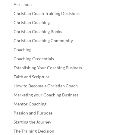
Ask Linda
Christian Coach Training Decisions
Christian Coaching
Christian Coaching Books
Christian Coaching Community
Coaching
Coaching Credentials
Establishing Your Coaching Business
Faith and Scripture
How to Become a Christian Coach
Marketing your Coaching Business
Mentor Coaching
Passion and Purpose
Starting the Journey
The Training Decision