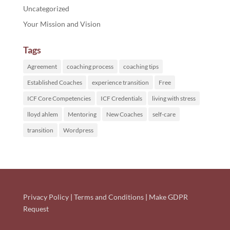
Uncategorized
Your Mission and Vision
Tags
Agreement
coaching process
coaching tips
Established Coaches
experience transition
Free
ICF Core Competencies
ICF Credentials
living with stress
lloyd ahlem
Mentoring
New Coaches
self-care
transition
Wordpress
Privacy Policy
|
Terms and Conditions
|
Make GDPR
Request