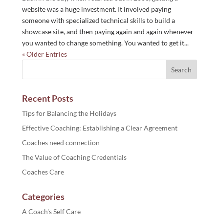
website was a huge investment. It involved paying
someone with specialized technical skills to build a
showcase site, and then paying again and again whenever
you wanted to change something. You wanted to get it...
« Older Entries
Recent Posts
Tips for Balancing the Holidays
Effective Coaching: Establishing a Clear Agreement
Coaches need connection
The Value of Coaching Credentials
Coaches Care
Categories
A Coach's Self Care