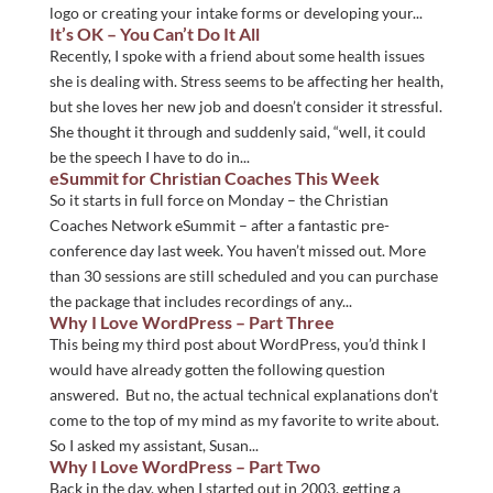
logo or creating your intake forms or developing your...
It’s OK – You Can’t Do It All
Recently, I spoke with a friend about some health issues
she is dealing with. Stress seems to be affecting her health,
but she loves her new job and doesn’t consider it stressful.
She thought it through and suddenly said, “well, it could
be the speech I have to do in...
eSummit for Christian Coaches This Week
So it starts in full force on Monday – the Christian
Coaches Network eSummit – after a fantastic pre-
conference day last week. You haven’t missed out. More
than 30 sessions are still scheduled and you can purchase
the package that includes recordings of any...
Why I Love WordPress – Part Three
This being my third post about WordPress, you’d think I
would have already gotten the following question
answered. But no, the actual technical explanations don’t
come to the top of my mind as my favorite to write about.
So I asked my assistant, Susan...
Why I Love WordPress – Part Two
Back in the day, when I started out in 2003, getting a