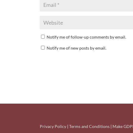
Notify me of follow-up comments by email.
Notify me of new posts by email.
Privacy Policy
|
Terms and Conditions
|
Make GDPR