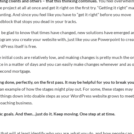
ng clients and others – that this thinking continues.
You feel overwhel
roject at all at once and get it right on the first try. “Getting it right” m
ing. And since you feel like you have to “get it right” before you move
dblock that stops you dead in your tracks.
 be glad to know that times have changed, new solutions have emerged a
ogram you create your website with, just like you use Powerpoint to crea
Press itself is free.
 initial costs are relatively low, and making changes is pretty much the o
ce in a matter of days and you can easily make changes whenever and as 
a second mortgage.
 done, perfectly, on the first pass.
It may be helpful for you to break yo
t an example of how the stages might play out. For some, these stages may
k things down into doable steps as your WordPress website grows to mee
 coaching business.
c goals. And then…just do it. Keep moving. One step at at time.
 that will at least identify who you are, what you do, and how people can