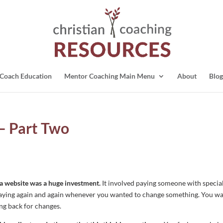
Coach Education
Mentor Coaching Main Menu
About
Blog
– Part Two
g a website was a huge investment.
It involved paying someone with specia
en paying again and again whenever you wanted to change something. You w
oing back for changes.