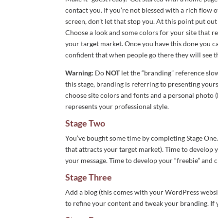
contact you. If you’re not blessed with a rich flow
screen, don’t let that stop you. At this point put o
Choose a look and some colors for your site that r
your target market. Once you have this done you c
confident that when people go there they will see th
Warning:
Do
NOT
let the “branding” reference slo
this stage, branding is referring to presenting you
choose site colors and fonts and a personal photo (
represents your professional style.
Stage Two
You’ve bought some time by completing Stage One. 
that attracts your target market). Time to develop
your message. Time to develop your “freebie” and c
Stage Three
Add a blog (this comes with your WordPress website
to refine your content and tweak your branding. If 