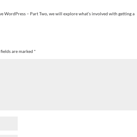
ve WordPress – Part Two, we will explore what’s involved with getting a
 fields are marked
*