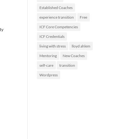
Established Coaches
experience transition
Free
ICF Core Competencies
ty
ICF Credentials
living with stress
lloyd ahlem
Mentoring
New Coaches
self-care
transition
Wordpress