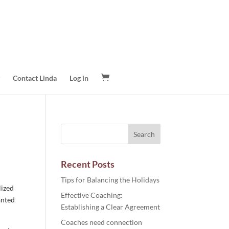
Contact Linda
Log in
Recent Posts
Tips for Balancing the Holidays
lized
Effective Coaching:
anted
Establishing a Clear Agreement
Coaches need connection