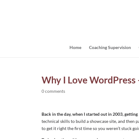
Home
Coaching Supervision
Why I Love WordPress 
0 comments
Back in the day, when I started out in 2003, gettin
technical skills to build a showcase site, and th
to get it right the first time so you weren’t stuck g