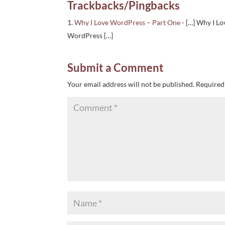
Trackbacks/Pingbacks
Why I Love WordPress – Part One
- […] Why I Lo
WordPress […]
Submit a Comment
Your email address will not be published.
Required