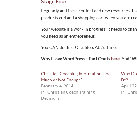
Stage Four
Regularly add fresh content and new resources that
products and add a shopping cart when you are rea
Your website is a work in progress. It needs to cha
you need as an entrepreneur.
You CAN do this! One. Step. At. A. Time.
Why I Love WordPress – Part One
is
here
.
And “
Wh
Christian Coaching Information: Too
Who Do 
Much or Not Enough?
Be?
February 4, 2014
April 22
In "Christian Coach Training
In "Chri
Decisions"