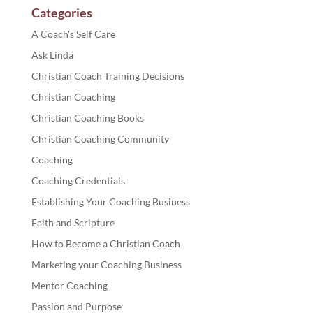
Categories
A Coach's Self Care
Ask Linda
Christian Coach Training Decisions
Christian Coaching
Christian Coaching Books
Christian Coaching Community
Coaching
Coaching Credentials
Establishing Your Coaching Business
Faith and Scripture
How to Become a Christian Coach
Marketing your Coaching Business
Mentor Coaching
Passion and Purpose