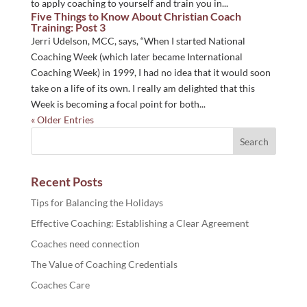
to apply coaching to yourself and train you in...
Five Things to Know About Christian Coach
Training: Post 3
Jerri Udelson, MCC, says, “When I started National
Coaching Week (which later became International
Coaching Week) in 1999, I had no idea that it would soon
take on a life of its own. I really am delighted that this
Week is becoming a focal point for both...
« Older Entries
Recent Posts
Tips for Balancing the Holidays
Effective Coaching: Establishing a Clear Agreement
Coaches need connection
The Value of Coaching Credentials
Coaches Care