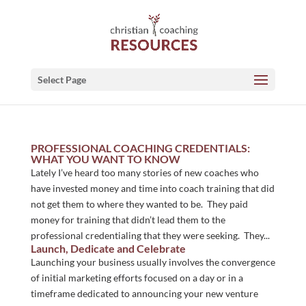
Select Page
PROFESSIONAL COACHING CREDENTIALS:
WHAT YOU WANT TO KNOW
Lately I’ve heard too many stories of new coaches who
have invested money and time into coach training that did
not get them to where they wanted to be. They paid
money for training that didn’t lead them to the
professional credentialing that they were seeking. They...
Launch, Dedicate and Celebrate
Launching your business usually involves the convergence
of initial marketing efforts focused on a day or in a
timeframe dedicated to announcing your new venture