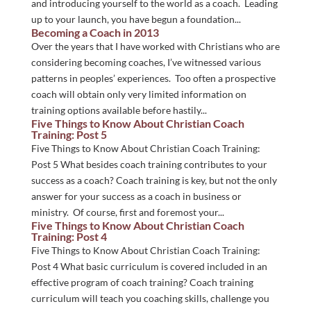
and introducing yourself to the world as a coach. Leading
up to your launch, you have begun a foundation...
Becoming a Coach in 2013
Over the years that I have worked with Christians who are
considering becoming coaches, I’ve witnessed various
patterns in peoples’ experiences. Too often a prospective
coach will obtain only very limited information on
training options available before hastily...
Five Things to Know About Christian Coach
Training: Post 5
Five Things to Know About Christian Coach Training:
Post 5 What besides coach training contributes to your
success as a coach? Coach training is key, but not the only
answer for your success as a coach in business or
ministry. Of course, first and foremost your...
Five Things to Know About Christian Coach
Training: Post 4
Five Things to Know About Christian Coach Training:
Post 4 What basic curriculum is covered included in an
effective program of coach training? Coach training
curriculum will teach you coaching skills, challenge you