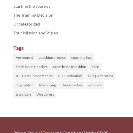
Starting the Journey
The Training Decision
Uncategorized
Your Mission and Vision
Tags
Agreement
coaching process
coaching tips
Established Coaches
experience transition
Free
ICF Core Competencies
ICF Credentials
living with stress
lloyd ahlem
Mentoring
New Coaches
self-care
transition
Wordpress
Privacy Policy
|
Terms and Conditions
|
Make GDPR