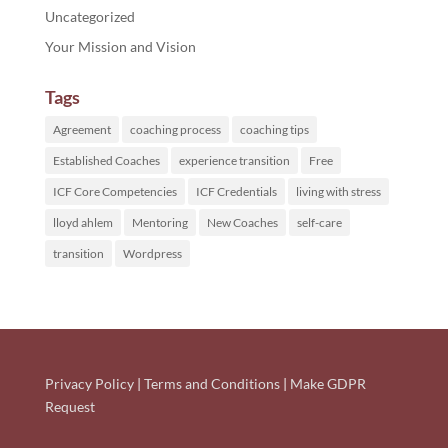
Uncategorized
Your Mission and Vision
Tags
Agreement
coaching process
coaching tips
Established Coaches
experience transition
Free
ICF Core Competencies
ICF Credentials
living with stress
lloyd ahlem
Mentoring
New Coaches
self-care
transition
Wordpress
Privacy Policy
|
Terms and Conditions
|
Make GDPR
Request