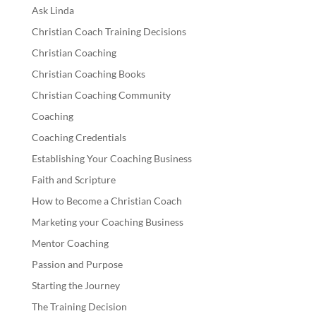
Ask Linda
Christian Coach Training Decisions
Christian Coaching
Christian Coaching Books
Christian Coaching Community
Coaching
Coaching Credentials
Establishing Your Coaching Business
Faith and Scripture
How to Become a Christian Coach
Marketing your Coaching Business
Mentor Coaching
Passion and Purpose
Starting the Journey
The Training Decision