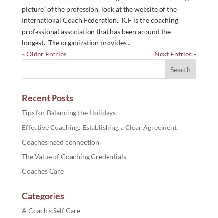
picture” of the profession, look at the website of the
International Coach Federation. ICF is the coaching
professional association that has been around the
longest. The organization provides...
« Older Entries
Next Entries »
Recent Posts
Tips for Balancing the Holidays
Effective Coaching: Establishing a Clear Agreement
Coaches need connection
The Value of Coaching Credentials
Coaches Care
Categories
A Coach's Self Care