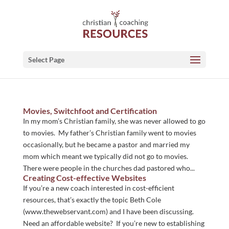
Select Page
Movies, Switchfoot and Certification
In my mom’s Christian family, she was never allowed to go
to movies. My father’s Christian family went to movies
occasionally, but he became a pastor and married my
mom which meant we typically did not go to movies.
There were people in the churches dad pastored who...
Creating Cost-effective Websites
If you’re a new coach interested in cost-efficient
resources, that’s exactly the topic Beth Cole
(www.thewebservant.com) and I have been discussing.
Need an affordable website? If you’re new to establishing