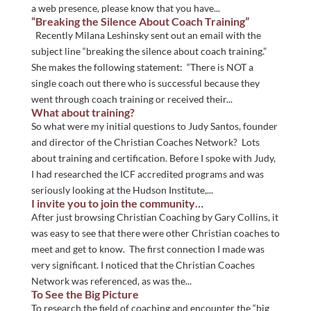
a web presence, please know that you have...
“Breaking the Silence About Coach Training”
Recently Milana Leshinsky sent out an email with the
subject line “breaking the silence about coach training.”
She makes the following statement: “There is NOT a
single coach out there who is successful because they
went through coach training or received their...
What about training?
So what were my initial questions to Judy Santos, founder
and director of the Christian Coaches Network? Lots
about training and certification. Before I spoke with Judy,
I had researched the ICF accredited programs and was
seriously looking at the Hudson Institute,...
I invite you to join the community…
After just browsing Christian Coaching by Gary Collins, it
was easy to see that there were other Christian coaches to
meet and get to know. The first connection I made was
very significant. I noticed that the Christian Coaches
Network was referenced, as was the...
To See the Big Picture
To research the field of coaching and encounter the “big