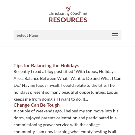
Select Page
Tips for Balancing the Holidays
Recently I read a blog post titled “With Lupus, Holidays
Are a Balance Between What I Want to Do and What I Can
Do.” Having lupus myself, I could relate to the title. The
holidays present so many beautiful opportunities. Lupus
keeps me from doing all I want to do. It...
Change Can Be Tough
A couple of weekends ago, I helped my son move into his
dorm, enjoyed parents orientation and participated in a
commissioning prayer service with the college
community. I am now learning what empty nesting is all