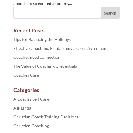
about! I’m so excited about my...
Recent Posts
Tips for Balancing the Holidays
Effective Coaching: Establishing a Clear Agreement
Coaches need connection
The Value of Coaching Credentials
Coaches Care
Categories
A Coach's Self Care
Ask Linda
Christian Coach Training Decisions
Christian Coaching