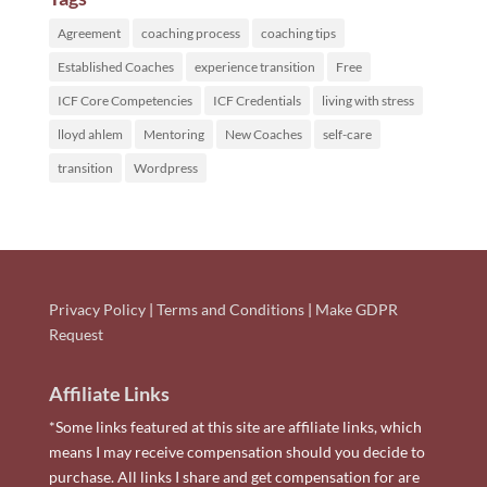
Agreement
coaching process
coaching tips
Established Coaches
experience transition
Free
ICF Core Competencies
ICF Credentials
living with stress
lloyd ahlem
Mentoring
New Coaches
self-care
transition
Wordpress
Privacy Policy
|
Terms and Conditions
|
Make GDPR
Request
Affiliate Links
*Some links featured at this site are affiliate links, which
means I may receive compensation should you decide to
purchase. All links I share and get compensation for are