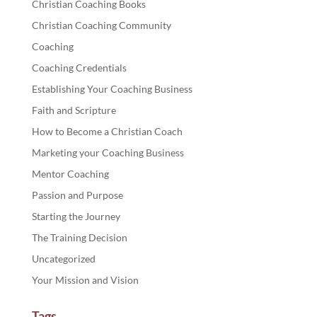
Christian Coaching Books
Christian Coaching Community
Coaching
Coaching Credentials
Establishing Your Coaching Business
Faith and Scripture
How to Become a Christian Coach
Marketing your Coaching Business
Mentor Coaching
Passion and Purpose
Starting the Journey
The Training Decision
Uncategorized
Your Mission and Vision
Tags