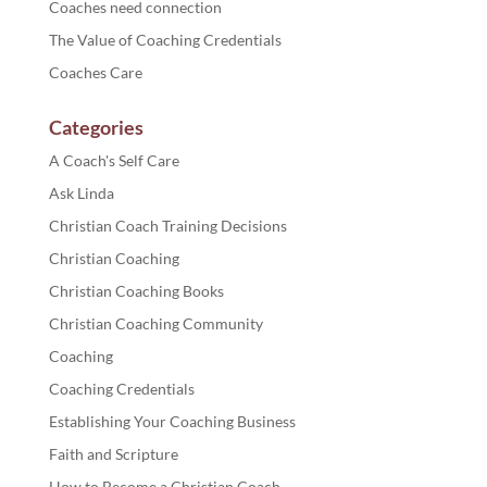
Coaches need connection
The Value of Coaching Credentials
Coaches Care
Categories
A Coach's Self Care
Ask Linda
Christian Coach Training Decisions
Christian Coaching
Christian Coaching Books
Christian Coaching Community
Coaching
Coaching Credentials
Establishing Your Coaching Business
Faith and Scripture
How to Become a Christian Coach