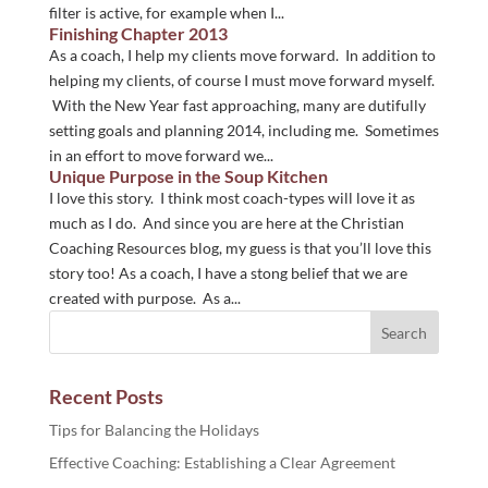
filter is active, for example when I...
Finishing Chapter 2013
As a coach, I help my clients move forward. In addition to
helping my clients, of course I must move forward myself.
With the New Year fast approaching, many are dutifully
setting goals and planning 2014, including me. Sometimes
in an effort to move forward we...
Unique Purpose in the Soup Kitchen
I love this story. I think most coach-types will love it as
much as I do. And since you are here at the Christian
Coaching Resources blog, my guess is that you’ll love this
story too! As a coach, I have a stong belief that we are
created with purpose. As a...
Recent Posts
Tips for Balancing the Holidays
Effective Coaching: Establishing a Clear Agreement