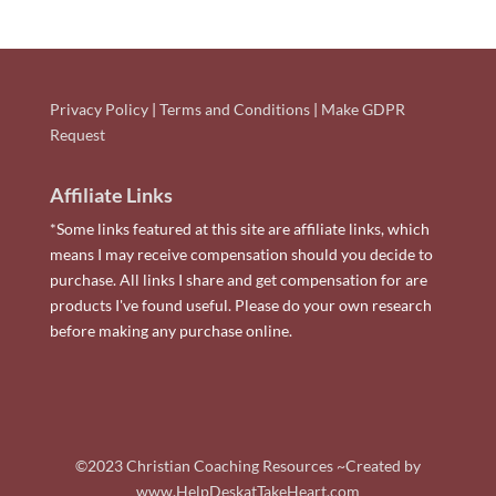
Privacy Policy
|
Terms and Conditions
|
Make GDPR
Request
Affiliate Links
*Some links featured at this site are affiliate links, which
means I may receive compensation should you decide to
purchase. All links I share and get compensation for are
products I've found useful. Please do your own research
before making any purchase online.
©2023 Christian Coaching Resources ~Created by
www.HelpDeskatTakeHeart.com