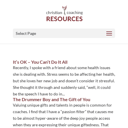
Select Page
It’s OK – You Can’t Do It All
Recently, I spoke with a friend about some health issues
she is dealing with. Stress seems to be affecting her health,
but she loves her new job and doesn’t consider it stressful.
She thought it through and suddenly said, “well, it could
be the speech I have to do in...
The Drummer Boy and The Gift of You
Valuing unique gifts and talents in people is common for
coaches. I find that I have a “passion filter” that causes me
to be almost hyper-aware of the deep joy people access
when they are expressing their unique giftedness. That