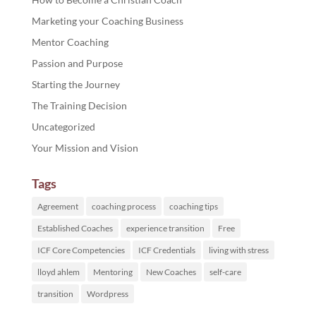
Marketing your Coaching Business
Mentor Coaching
Passion and Purpose
Starting the Journey
The Training Decision
Uncategorized
Your Mission and Vision
Tags
Agreement
coaching process
coaching tips
Established Coaches
experience transition
Free
ICF Core Competencies
ICF Credentials
living with stress
lloyd ahlem
Mentoring
New Coaches
self-care
transition
Wordpress