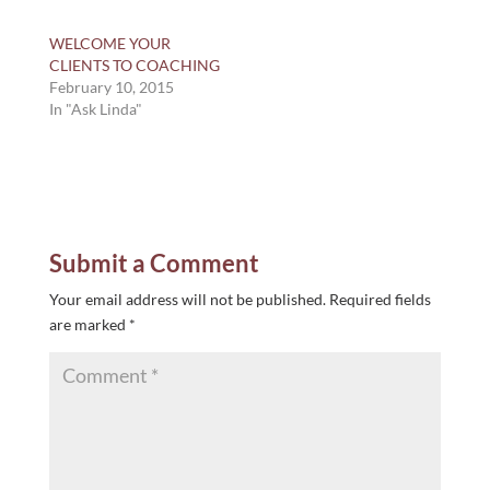
WELCOME YOUR
CLIENTS TO COACHING
February 10, 2015
In "Ask Linda"
Submit a Comment
Your email address will not be published.
Required fields
are marked
*