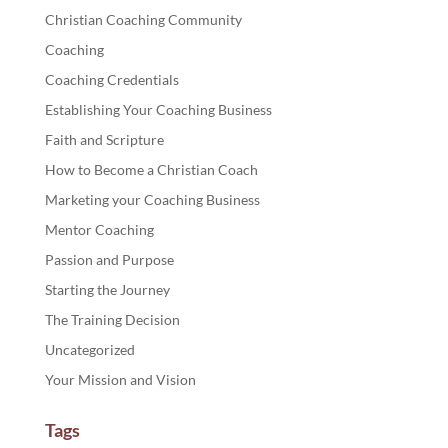
Christian Coaching Community
Coaching
Coaching Credentials
Establishing Your Coaching Business
Faith and Scripture
How to Become a Christian Coach
Marketing your Coaching Business
Mentor Coaching
Passion and Purpose
Starting the Journey
The Training Decision
Uncategorized
Your Mission and Vision
Tags