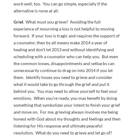
work well, too. You can go simple, especially if the
alternative is none at all.
Grief.
What must you grieve? Avoiding the full
experience of mourning a loss is not helpful to moving
forward. If your loss is tragic and requires the support of
a counselor, then by all means make 2014 a year of
healing and don’t let 2013 end without identifying and
scheduling with a counselor who can help you. But even
the common losses, disappointments and setbacks can
unnecessarily continue to drag on into 2014 if you let
them. Identify losses you need to grieve and consider
what it would take to go through the grief and put it
behind you. You may need to allow yourself to feel your
emotions. When you’re ready, you may benefit by doing
something that symbolizes your intent to finish your grief
and move on. For me, grieving always involves me being
honest with God about my thoughts and feelings and then
listening for His response and ultimate peaceful
resolution. What do you need to grieve and let go of?