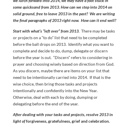
we lurch forward into 2014, we may have a foot stuck in
some quicksand from 2013. How can we step into 2014 on
solid ground, free to leave 2013 in the past? We are writing
the final paragraphs of 2013 right now. How can it end well?
Start with what’s “left over” from 2013.
There may be tasks
or projects on a “to do” list that need to be completed
before the ball drops on 2013. Identify what you want to
complete and decide to do, dump, delegate or discern
before the year is out. “Discern” refers to considering in
prayer and choosing wisely based on direction from God.
As you discern, maybe there are items on your list that
need to be intentionally carried into 2014. If that is the
wise choice, then bring those tasks and projects
intentionally and confidently into the New Year.
Otherwise, deal with each by doing, dumping or
delegating before the end of the year.
After dealing with your tasks and projects, resolve 2013 in
light of
forgiveness, gratefulness, grief and celebration.