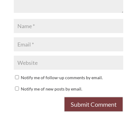
Notify me of follow-up comments by email.
Notify me of new posts by email.