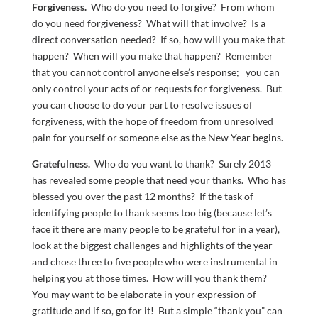
Forgiveness.
Who do you need to forgive? From whom
do you need forgiveness? What will that involve? Is a
direct conversation needed? If so, how will you make that
happen? When will you make that happen? Remember
that you cannot control anyone else’s response; you can
only control your acts of or requests for forgiveness. But
you can choose to do your part to resolve issues of
forgiveness, with the hope of freedom from unresolved
pain for yourself or someone else as the New Year begins.
Gratefulness.
Who do you want to thank? Surely 2013
has revealed some people that need your thanks. Who has
blessed you over the past 12 months? If the task of
identifying people to thank seems too big (because let’s
face it there are many people to be grateful for in a year),
look at the biggest challenges and highlights of the year
and chose three to five people who were instrumental in
helping you at those times. How will you thank them?
You may want to be elaborate in your expression of
gratitude and if so, go for it! But a simple “thank you” can