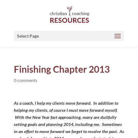
Select Page
Finishing Chapter 2013
0 comments
As a coach, I help my clients move forward. In addition to
helping my clients, of course I must move forward myself.
With the New Year fast approaching, many are dutifully
setting goals and planning 2014, including me. Sometimes
in an effort to move forward we forget to resolve the past. As