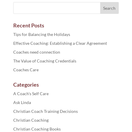
Recent Posts
Tips for Balancing the Holidays
Effective Coaching: Establishing a Clear Agreement
Coaches need connection
The Value of Coaching Credentials
Coaches Care
Categories
A Coach's Self Care
Ask Linda
Christian Coach Training Decisions
Christian Coaching
Christian Coaching Books