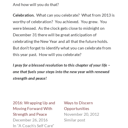
And how will you do that?
Celebration.
What can you celebrate? What from 2013 is
worthy of celebration? You achieved. You grew. You
were blessed. As the clock gets close to midnight on
December 31 there will be great anticipation of
celebrating the New Year and all that the future holds.
But don’t forget to identify what you can celebrate from
this year past. How will you celebrate?
I pray for a blessed resolution to this chapter of your life –
one that fuels your steps into the new year with renewed
strength and peace!
2016: Wrapping Up and
Ways to Discern
Moving Forward With
Opportunities
Strength and Peace
November 20, 2012
December 26, 2016
Similar post
In "A Coach's Self Care"