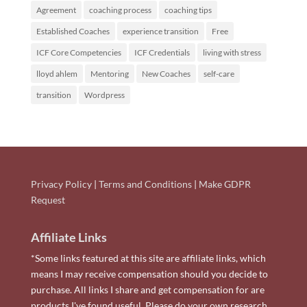
Agreement
coaching process
coaching tips
Established Coaches
experience transition
Free
ICF Core Competencies
ICF Credentials
living with stress
lloyd ahlem
Mentoring
New Coaches
self-care
transition
Wordpress
Privacy Policy
|
Terms and Conditions
|
Make GDPR
Request
Affiliate Links
*Some links featured at this site are affiliate links, which
means I may receive compensation should you decide to
purchase. All links I share and get compensation for are
products I've found useful. Please do your own research