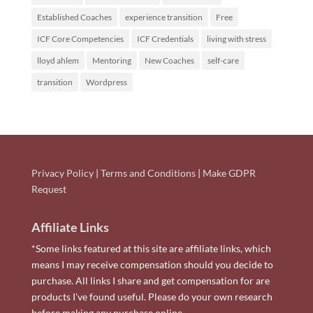
Established Coaches
experience transition
Free
ICF Core Competencies
ICF Credentials
living with stress
lloyd ahlem
Mentoring
New Coaches
self-care
transition
Wordpress
Privacy Policy
|
Terms and Conditions
|
Make GDPR
Request
Affiliate Links
*Some links featured at this site are affiliate links, which
means I may receive compensation should you decide to
purchase. All links I share and get compensation for are
products I've found useful. Please do your own research
before making any purchase online.