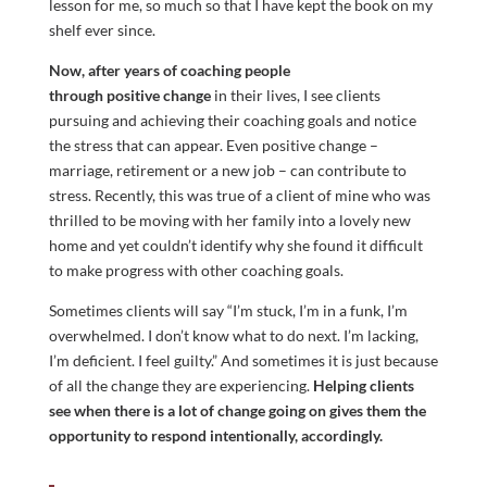
lesson for me, so much so that I have kept the book on my
shelf ever since.
Now, after years of coaching people
through positive change
in their lives, I see clients
pursuing and achieving their coaching goals and notice
the stress that can appear. Even positive change –
marriage, retirement or a new job – can contribute to
stress. Recently, this was true of a client of mine who was
thrilled to be moving with her family into a lovely new
home and yet couldn’t identify why she found it difficult
to make progress with other coaching goals.
Sometimes clients will say “I’m stuck, I’m in a funk, I’m
overwhelmed. I don’t know what to do next. I’m lacking,
I’m deficient. I feel guilty.” And sometimes it is just because
of all the change they are experiencing.
Helping clients
see when there is a lot of change going on gives them the
opportunity to respond intentionally, accordingly.