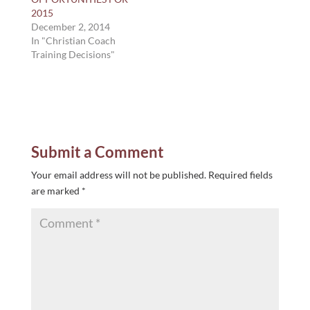
2015
December 2, 2014
In "Christian Coach
Training Decisions"
Submit a Comment
Your email address will not be published.
Required fields
are marked
*