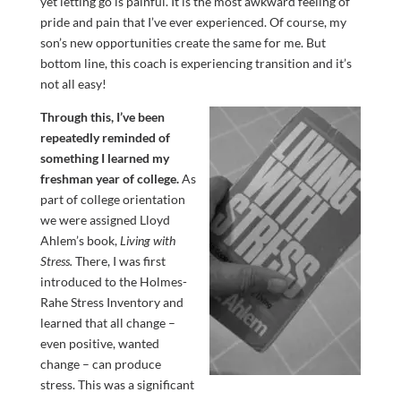
yet letting go is painful. It is the most awkward feeling of
pride and pain that I’ve ever experienced. Of course, my
son’s new opportunities create the same for me. But
bottom line, this coach is experiencing transition and it’s
not all easy!
Through this, I’ve been
repeatedly reminded of
something I learned my
freshman year of college.
As
part of college orientation
we were assigned Lloyd
Ahlem’s book,
Living with
Stress.
There, I was first
introduced to the Holmes-
Rahe Stress Inventory and
learned that all change –
even positive, wanted
change – can produce
stress. This was a significant