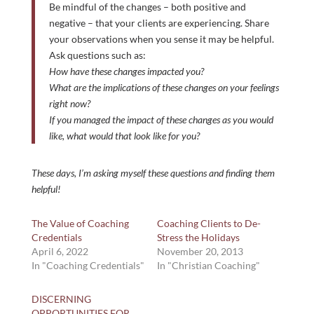
Be mindful of the changes – both positive and
negative – that your clients are experiencing. Share
your observations when you sense it may be helpful.
Ask questions such as:
How have these changes impacted you?
What are the implications of these changes on your feelings
right now?
If you managed the impact of these changes as you would
like, what would that look like for you?
These days, I’m asking myself these questions and finding them
helpful!
The Value of Coaching
Coaching Clients to De-
Credentials
Stress the Holidays
April 6, 2022
November 20, 2013
In "Coaching Credentials"
In "Christian Coaching"
DISCERNING
OPPORTUNITIES FOR