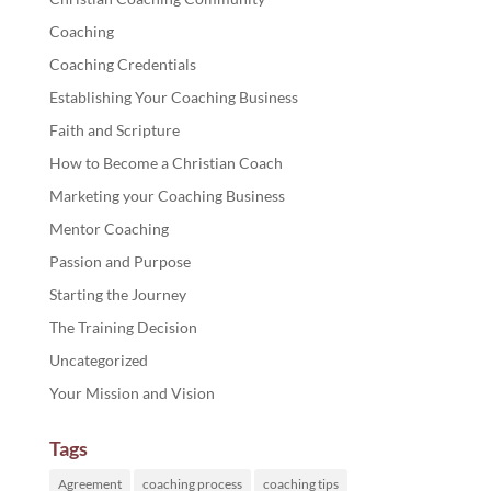
Coaching
Coaching Credentials
Establishing Your Coaching Business
Faith and Scripture
How to Become a Christian Coach
Marketing your Coaching Business
Mentor Coaching
Passion and Purpose
Starting the Journey
The Training Decision
Uncategorized
Your Mission and Vision
Tags
Agreement
coaching process
coaching tips