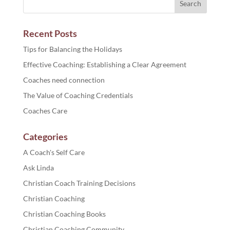
Recent Posts
Tips for Balancing the Holidays
Effective Coaching: Establishing a Clear Agreement
Coaches need connection
The Value of Coaching Credentials
Coaches Care
Categories
A Coach's Self Care
Ask Linda
Christian Coach Training Decisions
Christian Coaching
Christian Coaching Books
Christian Coaching Community