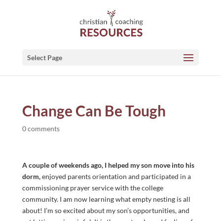
Select Page
Change Can Be Tough
0 comments
A couple of weekends ago, I helped my son move into his
dorm,
enjoyed parents orientation and participated in a
commissioning prayer service with the college
community. I am now learning what empty nesting is all
about! I’m so excited about my son’s opportunities, and