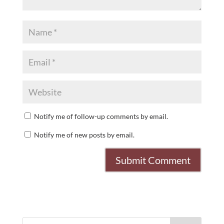
Notify me of follow-up comments by email.
Notify me of new posts by email.