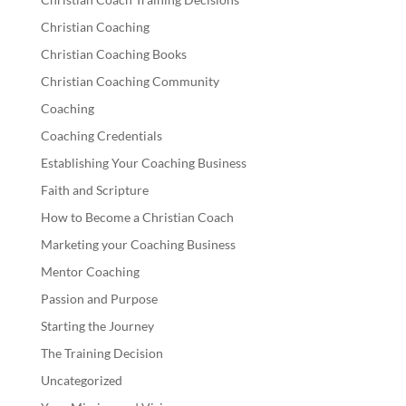
Christian Coaching
Christian Coaching Books
Christian Coaching Community
Coaching
Coaching Credentials
Establishing Your Coaching Business
Faith and Scripture
How to Become a Christian Coach
Marketing your Coaching Business
Mentor Coaching
Passion and Purpose
Starting the Journey
The Training Decision
Uncategorized