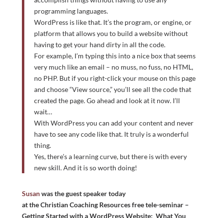
programming languages.
WordPress is like that. It’s the program, or engine, or
platform that allows you to build a website without
having to get your hand dirty in all the code.
For example, I’m typing this into a nice box that seems
very much like an email – no muss, no fuss, no HTML,
no PHP. But if you right-click your mouse on this page
and choose “View source,” you’ll see all the code that
created the page. Go ahead and look at it now. I’ll
wait…
With WordPress you can add your content and never
have to see any code like that. It truly is a wonderful
thing.
Yes, there’s a learning curve, but there is with every
new skill. And it is so worth doing!
Susan
was the guest speaker today
at the Christian Coaching Resources free tele-seminar –
Getting Started with a WordPress Website: What You