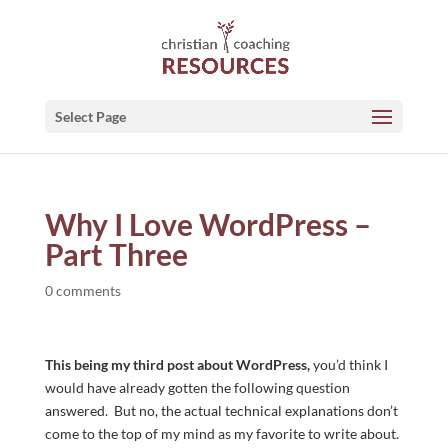
Select Page
Why I Love WordPress –
Part Three
0 comments
This being my third post about WordPress,
you’d think I
would have already gotten the following question
answered. But no, the actual technical explanations don’t
come to the top of my mind as my favorite to write about.