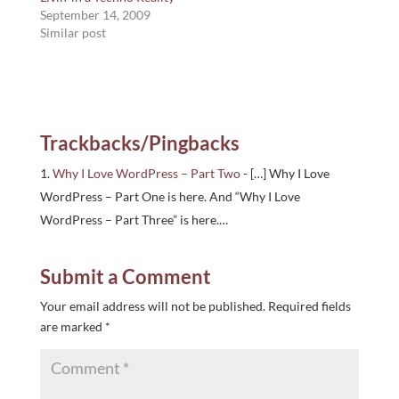
September 14, 2009
Similar post
Trackbacks/Pingbacks
Why I Love WordPress – Part Two
- […] Why I Love
WordPress – Part One is here. And “Why I Love
WordPress – Part Three” is here.…
Submit a Comment
Your email address will not be published.
Required fields
are marked
*