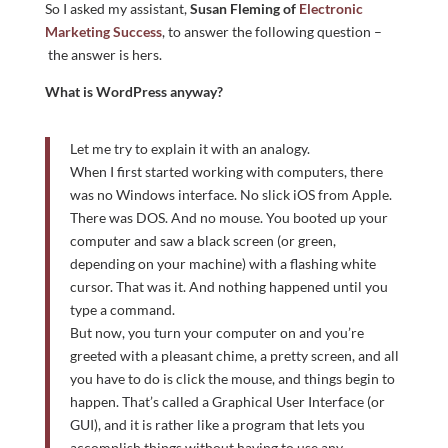
So I asked my assistant,
Susan Fleming of
Electronic
Marketing Success
, to answer the following question –
the answer is hers.
What is WordPress anyway?
Let me try to explain it with an analogy.
When I first started working with computers, there
was no Windows interface. No slick iOS from Apple.
There was DOS. And no mouse. You booted up your
computer and saw a black screen (or green,
depending on your machine) with a flashing white
cursor. That was it. And nothing happened until you
type a command.
But now, you turn your computer on and you’re
greeted with a pleasant chime, a pretty screen, and all
you have to do is click the mouse, and things begin to
happen. That’s called a Graphical User Interface (or
GUI), and it is rather like a program that lets you
accomplish things without having to use any