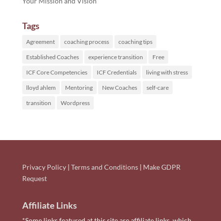
Your Mission and Vision
Tags
Agreement
coaching process
coaching tips
Established Coaches
experience transition
Free
ICF Core Competencies
ICF Credentials
living with stress
lloyd ahlem
Mentoring
New Coaches
self-care
transition
Wordpress
Privacy Policy
|
Terms and Conditions
|
Make GDPR
Request
Affiliate Links
*Some links featured at this site are affiliate links, which