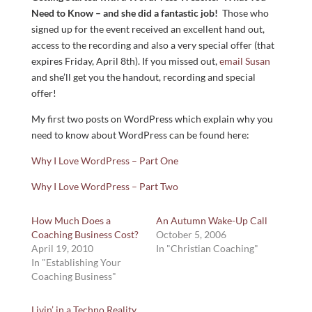
Need to Know – and she did a fantastic job!
Those who
signed up for the event received an excellent hand out,
access to the recording and also a very special offer (that
expires Friday, April 8th). If you missed out,
email Susan
and she’ll get you the handout, recording and special
offer!
My first two posts on WordPress which explain why you
need to know about WordPress can be found here:
Why I Love WordPress – Part One
Why I Love WordPress – Part Two
How Much Does a
An Autumn Wake-Up Call
Coaching Business Cost?
October 5, 2006
April 19, 2010
In "Christian Coaching"
In "Establishing Your
Coaching Business"
Livin’ in a Techno Reality