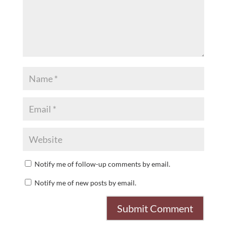
Notify me of follow-up comments by email.
Notify me of new posts by email.