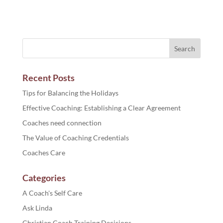
Recent Posts
Tips for Balancing the Holidays
Effective Coaching: Establishing a Clear Agreement
Coaches need connection
The Value of Coaching Credentials
Coaches Care
Categories
A Coach's Self Care
Ask Linda
Christian Coach Training Decisions