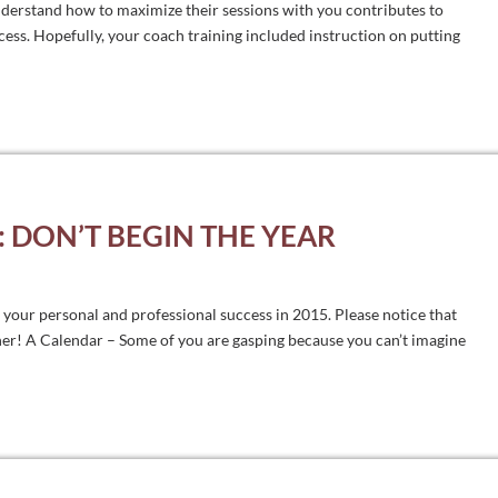
derstand how to maximize their sessions with you contributes to
cess. Hopefully, your coach training included instruction on putting
 DON’T BEGIN THE YEAR
o your personal and professional success in 2015. Please notice that
ther! A Calendar – Some of you are gasping because you can’t imagine