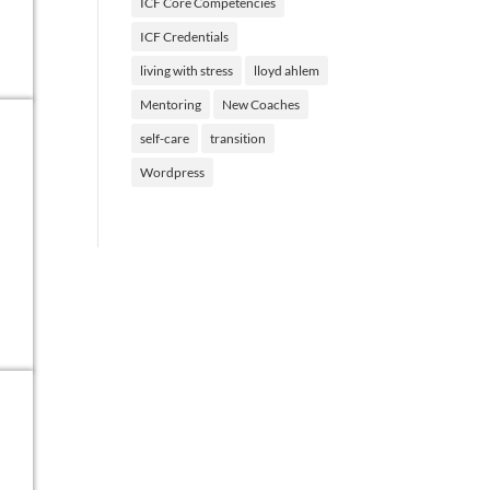
ICF Core Competencies
ICF Credentials
living with stress
lloyd ahlem
Mentoring
New Coaches
self-care
transition
Wordpress