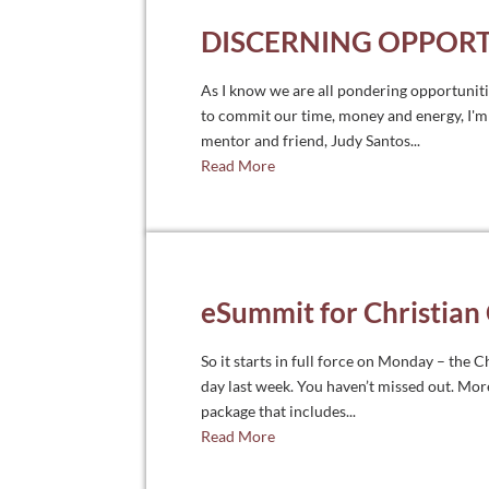
DISCERNING OPPORT
As I know we are all pondering opportunit
to commit our time, money and energy, I'm 
mentor and friend, Judy Santos...
Read More
eSummit for Christian
So it starts in full force on Monday – the
day last week. You haven’t missed out. Mor
package that includes...
Read More