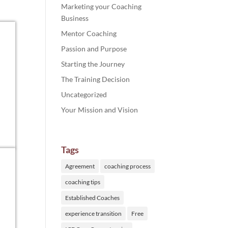
Marketing your Coaching
Business
Mentor Coaching
Passion and Purpose
Starting the Journey
The Training Decision
Uncategorized
Your Mission and Vision
Tags
Agreement
coaching process
coaching tips
Established Coaches
experience transition
Free