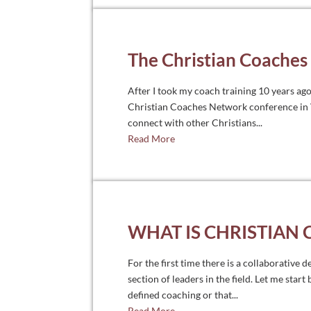
The Christian Coache
After I took my coach training 10 years ago
Christian Coaches Network conference in Vi
connect with other Christians...
Read More
WHAT IS CHRISTIAN
For the first time there is a collaborative 
section of leaders in the field. Let me start
defined coaching or that...
Read More