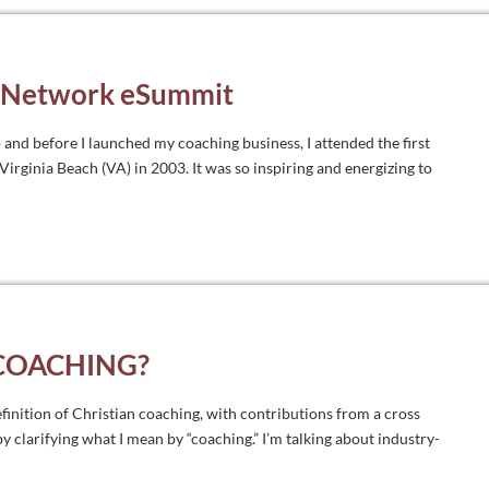
s Network eSummit
 and before I launched my coaching business, I attended the first
rginia Beach (VA) in 2003. It was so inspiring and energizing to
 COACHING?
definition of Christian coaching, with contributions from a cross
 by clarifying what I mean by “coaching.” I’m talking about industry-