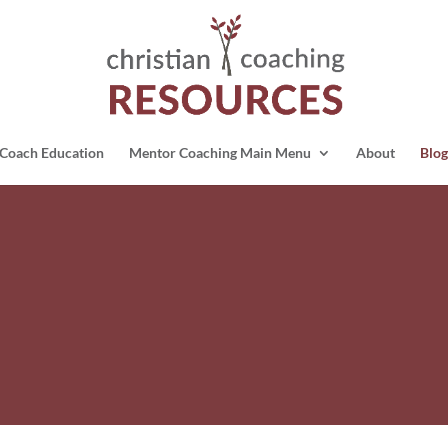
Coach Education
Mentor Coaching Main Menu
About
Blog