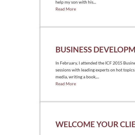
help my son with his...
Read More
BUSINESS DEVELOPM
In February, I attended the ICF 2015 Busin
sessions with leading experts on hot topics
media, writing a book,...
Read More
WELCOME YOUR CLI