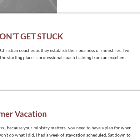
DON’T GET STUCK
hristian coaches as they establish their business or ministries, I’ve
he starting place is professional coach training from an excellent
mer Vacation
ss...because your ministry matters...you need to have a plan for when
’t do what I did. I had a week of staycation scheduled. Sat down to