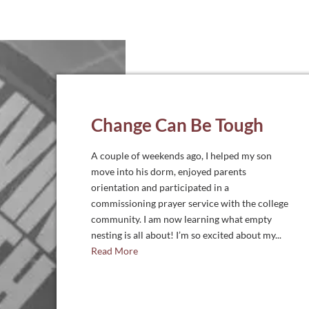
Change Can Be Tough
A couple of weekends ago, I helped my son
move into his dorm, enjoyed parents
orientation and participated in a
commissioning prayer service with the college
community. I am now learning what empty
nesting is all about! I’m so excited about my...
Read More