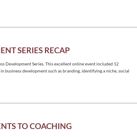
ENT SERIES RECAP
ess Development Series. This excellent online event included 12
 in business development such as branding, identifying a niche, social
ENTS TO COACHING