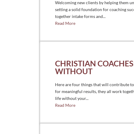
Welcoming new clients by helping them un
setting a solid foundation for coaching suc
together intake forms and...
Read More
CHRISTIAN COACHES:
WITHOUT
Here are four things that will contribute t
for meaningful results, they all work toge
life without your...
Read More