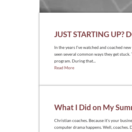
JUST STARTING UP? 
In the years I’ve watched and coached new C
seen several common ways they get stuck. T
program. During that...
Read More
What I Did on My Sum
Christian coaches. Because it's your busine
computer drama happens. Well, coaches. Don