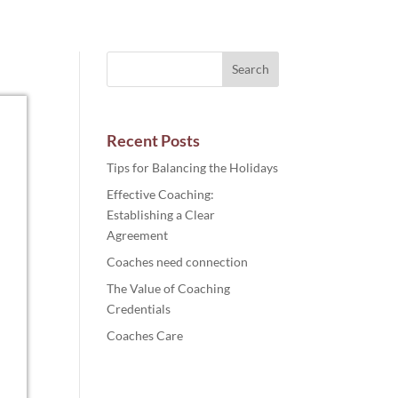
Recent Posts
Tips for Balancing the Holidays
Effective Coaching:
Establishing a Clear
Agreement
Coaches need connection
The Value of Coaching
Credentials
Coaches Care