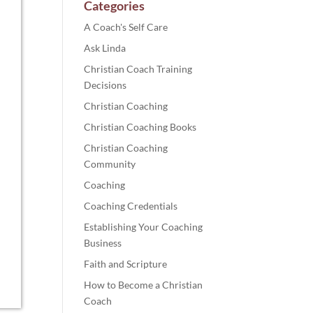
Categories
A Coach's Self Care
Ask Linda
Christian Coach Training
Decisions
Christian Coaching
Christian Coaching Books
Christian Coaching
Community
Coaching
Coaching Credentials
Establishing Your Coaching
Business
Faith and Scripture
How to Become a Christian
Coach