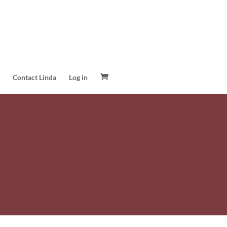
Contact Linda
Log in