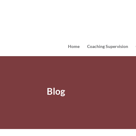
Home
Coaching Supervision
Blog