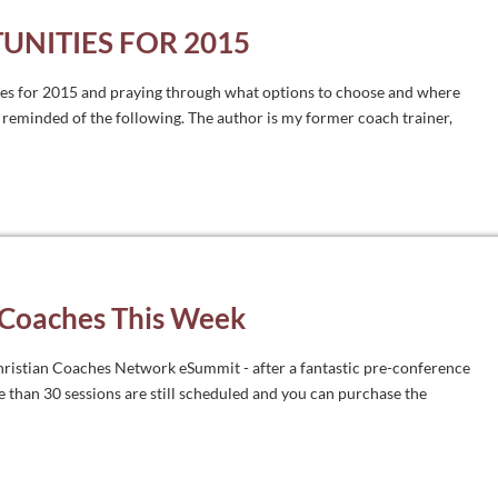
UNITIES FOR 2015
ies for 2015 and praying through what options to choose and where
reminded of the following. The author is my former coach trainer,
 Coaches This Week
 Christian Coaches Network eSummit - after a fantastic pre-conference
e than 30 sessions are still scheduled and you can purchase the