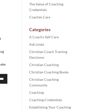
The Value of Coaching
Credentials
Coaches Care
Categories
A Coach's Self Care
d
Ask Linda
ing
Christian Coach Training
Decisions
make
Christian Coaching
Christian Coaching Books
Christian Coaching
own
Community
Coaching
Coaching Credentials
Establishing Your Coaching
ase