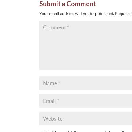
Submit a Comment
Your email address will not be published.
Required