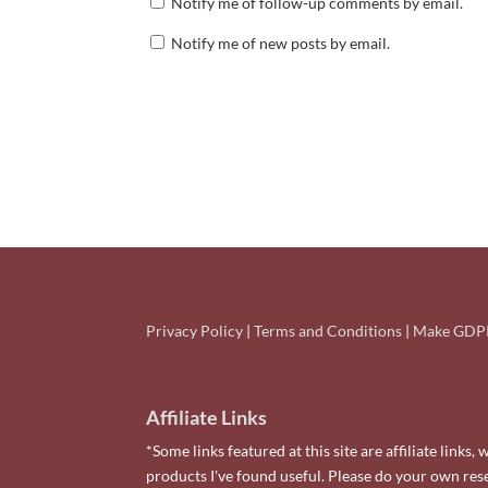
Notify me of follow-up comments by email.
Notify me of new posts by email.
Privacy Policy
|
Terms and Conditions
|
Make GDPR
Affiliate Links
*Some links featured at this site are affiliate lin
products I've found useful. Please do your own re