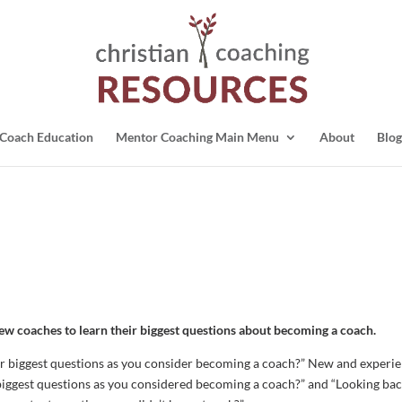
Coach Education
Mentor Coaching Main Menu
About
Blog
new coaches to learn their biggest questions about becoming a coach.
r biggest questions as you consider becoming a coach?” New and experi
iggest questions as you considered becoming a coach?” and “Looking ba