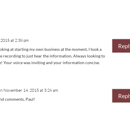
2015 at 2:38 pm
Repl
king at starting my own business at the moment, I took a
e recording to just hear the information. Always looking to
ne! Your voice was inviting and your information concise.
on November 14, 2015 at 3:26 am
Repl
ind comments, Paul!