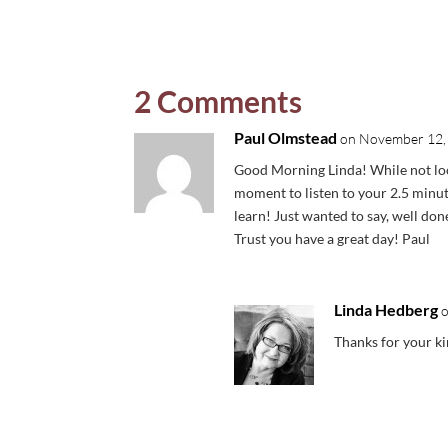
2 Comments
Paul Olmstead
on November 12, 
Good Morning Linda! While not loo
moment to listen to your 2.5 minut
learn! Just wanted to say, well do
Trust you have a great day! Paul
Linda Hedberg
Thanks for your k