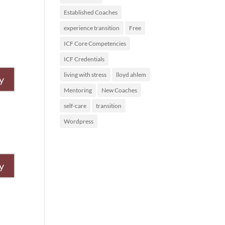
Established Coaches
experience transition
Free
ICF Core Competencies
ICF Credentials
living with stress
lloyd ahlem
y
Mentoring
New Coaches
self-care
transition
Wordpress
y