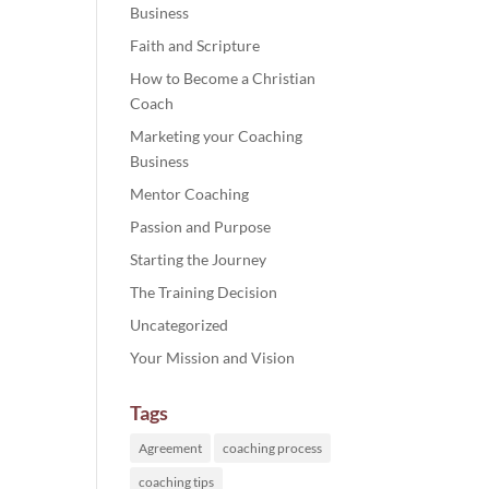
Business
Faith and Scripture
ase
How to Become a Christian
e.
Coach
Marketing your Coaching
Business
Mentor Coaching
Passion and Purpose
Starting the Journey
The Training Decision
Uncategorized
Your Mission and Vision
Tags
Agreement
coaching process
coaching tips