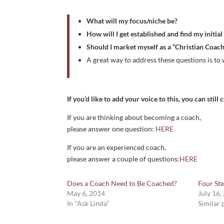
What will my focus/niche be?
How will I get established and find my initial
Should I market myself as a “Christian Coach
A great way to address these questions is to 
If you’d like to add your voice to this, you can stil
If you are thinking about becoming a coach,
please answer one question:
HERE
If you are an experienced coach,
please answer a couple of questions:
HERE
Does a Coach Need to Be Coached?
Four St
May 6, 2014
July 16,
In "Ask Linda"
Similar 