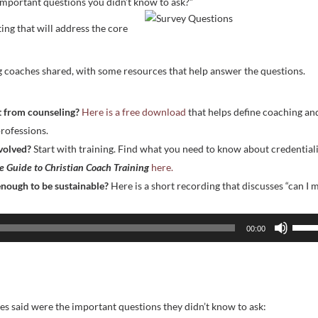
important questions you didn’t know to ask?”
ing that will address the core
g coaches shared, with some resources that help answer the questions.
nt from counseling?
Here is a free download
that helps define coaching an
rofessions.
nvolved?
Start with training. Find what you need to know about credential
 Guide to Christian Coach Training
here.
 enough to be sustainable?
Here is a short recording that discusses “can I 
Use
00:00
Up/D
Arrow
keys
to
s said were the important questions they didn’t know to ask:
incre