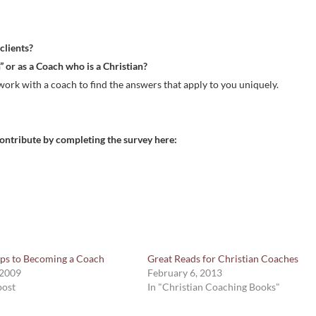
or
decre
 clients?
volum
” or as a Coach who is a Christian?
work with a coach to find the answers that apply to you uniquely.
l contribute by completing the survey here:
eps to Becoming a Coach
Great Reads for Christian Coaches
 2009
February 6, 2013
post
In "Christian Coaching Books"