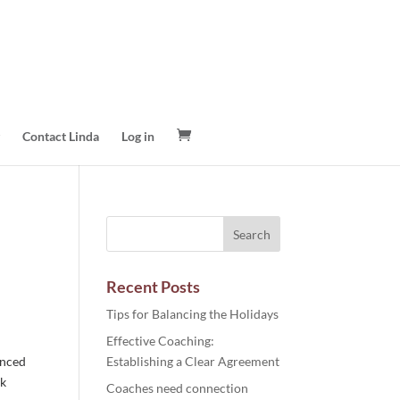
Contact Linda
Log in
Recent Posts
Tips for Balancing the Holidays
Effective Coaching:
enced
Establishing a Clear Agreement
ck
Coaches need connection