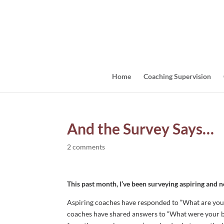
Home
Coaching Supervision
And the Survey Says…
2 comments
This past month, I’ve been surveying aspiring and 
Aspiring coaches have responded to “What are you
coaches have shared answers to “What were your b