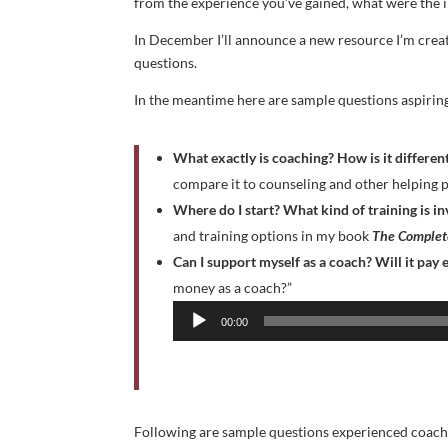
from the experience you’ve gained, what were the 
In December I’ll announce a new resource I’m creat
questions.
In the meantime here are sample questions aspirin
What exactly is coaching? How is it differe
compare it to counseling and other helping p
Where do I start?
What kind of training is i
and training options in my book
The Complete
Can I support myself as a coach? Will it pay
Audio
money as a coach?”
Player
00:00
Following are sample questions experienced coache