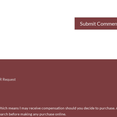
 Request
ks, which means I may receive compensation should you decide to purchase. 
search before making any purchase online.