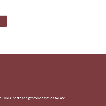
All links I share and get compensation for are