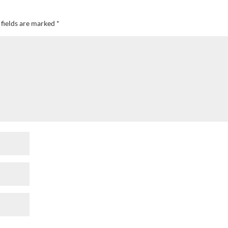
 fields are marked
*