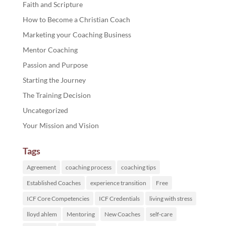
Faith and Scripture
How to Become a Christian Coach
Marketing your Coaching Business
Mentor Coaching
Passion and Purpose
Starting the Journey
The Training Decision
Uncategorized
Your Mission and Vision
Tags
Agreement
coaching process
coaching tips
Established Coaches
experience transition
Free
ICF Core Competencies
ICF Credentials
living with stress
lloyd ahlem
Mentoring
New Coaches
self-care