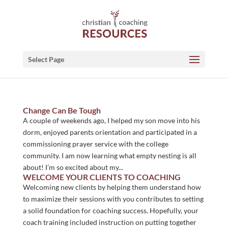
Select Page
Change Can Be Tough
A couple of weekends ago, I helped my son move into his
dorm, enjoyed parents orientation and participated in a
commissioning prayer service with the college
community. I am now learning what empty nesting is all
about! I’m so excited about my...
WELCOME YOUR CLIENTS TO COACHING
Welcoming new clients by helping them understand how
to maximize their sessions with you contributes to setting
a solid foundation for coaching success. Hopefully, your
coach training included instruction on putting together