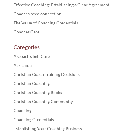
Effective Coaching: Establishing a Clear Agreement
Coaches need connection
The Value of Coaching Credentials
Coaches Care
Categories
A Coach's Self Care
Ask Linda
Christian Coach Training Decisions
Christian Coaching
Christian Coaching Books
Christian Coaching Community
Coaching
Coaching Credentials
Establishing Your Coaching Business