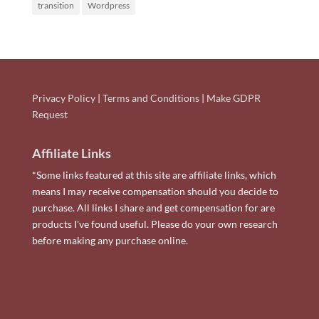
transition
Wordpress
Privacy Policy
|
Terms and Conditions
|
Make GDPR
Request
Affiliate Links
*Some links featured at this site are affiliate links, which
means I may receive compensation should you decide to
purchase. All links I share and get compensation for are
products I've found useful. Please do your own research
before making any purchase online.