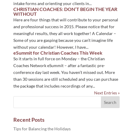
intake forms and orienting your clients in...
CHRISTIAN COACHES: DON’T BEGIN THE YEAR
WITHOUT
Here are four things that will contribute to your personal
and professional success in 2015. Please notice that for
meaningful results, they all work together! A Calendar –
Some of you are gasping because you can’t imagine life
without your calendar! However, I have...
eSummit for Christian Coaches This Week
So it starts in full force on Monday – the Christian
Coaches Network eSummit – after a fantastic pre-
conference day last week. You haven’t missed out. More
than 30 sessions are still scheduled and you can purchase
the package that includes recordings of any...
Next Entries »
Recent Posts
Tips for Balancing the Holidays