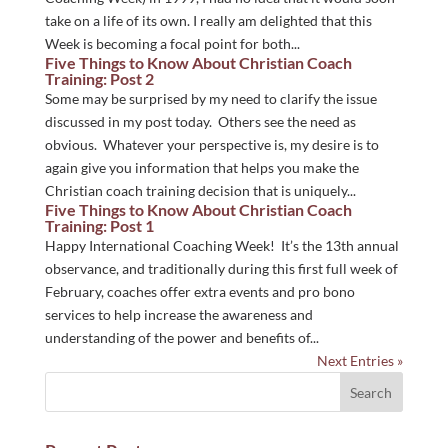
take on a life of its own. I really am delighted that this
Week is becoming a focal point for both...
Five Things to Know About Christian Coach
Training: Post 2
Some may be surprised by my need to clarify the issue
discussed in my post today. Others see the need as
obvious. Whatever your perspective is, my desire is to
again give you information that helps you make the
Christian coach training decision that is uniquely...
Five Things to Know About Christian Coach
Training: Post 1
Happy International Coaching Week! It’s the 13th annual
observance, and traditionally during this first full week of
February, coaches offer extra events and pro bono
services to help increase the awareness and
understanding of the power and benefits of...
Next Entries »