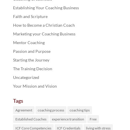
Establishing Your Coaching Business
Faith and Scripture
How to Become a Christian Coach
Marketing your Coaching Business
Mentor Coaching
Passion and Purpose
Starting the Journey
The Training Decision
Uncategorized
Your Mission and Vision
Tags
Agreement
coaching process
coaching tips
Established Coaches
experience transition
Free
ICF Core Competencies
ICF Credentials
living with stress