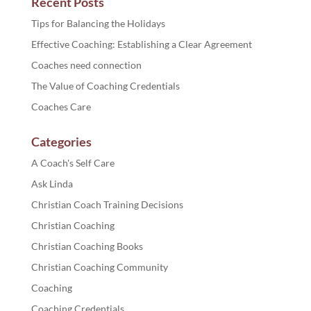
Recent Posts
Tips for Balancing the Holidays
Effective Coaching: Establishing a Clear Agreement
Coaches need connection
The Value of Coaching Credentials
Coaches Care
Categories
A Coach's Self Care
Ask Linda
Christian Coach Training Decisions
Christian Coaching
Christian Coaching Books
Christian Coaching Community
Coaching
Coaching Credentials