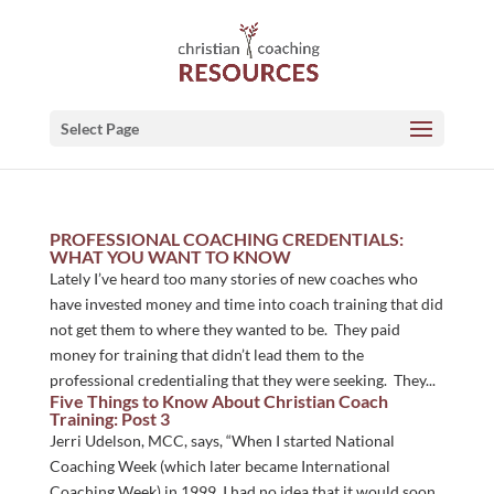
Select Page
PROFESSIONAL COACHING CREDENTIALS:
WHAT YOU WANT TO KNOW
Lately I’ve heard too many stories of new coaches who
have invested money and time into coach training that did
not get them to where they wanted to be. They paid
money for training that didn’t lead them to the
professional credentialing that they were seeking. They...
Five Things to Know About Christian Coach
Training: Post 3
Jerri Udelson, MCC, says, “When I started National
Coaching Week (which later became International
Coaching Week) in 1999, I had no idea that it would soon