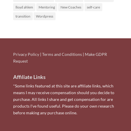
lloyd ahlem
Mentoring
New Coaches
self-care
transition
Wordpress
Privacy Policy
|
Terms and Conditions
|
Make GDPR
Request
Affiliate Links
*Some links featured at this site are affiliate links, which
means I may receive compensation should you decide to
purchase. All links I share and get compensation for are
products I've found useful. Please do your own research
before making any purchase online.