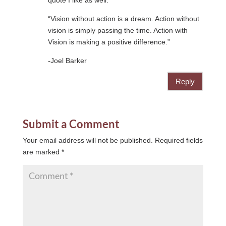
quote I like as well:
“Vision without action is a dream. Action without
vision is simply passing the time. Action with
Vision is making a positive difference.”
-Joel Barker
Reply
Submit a Comment
Your email address will not be published.
Required fields
are marked
*