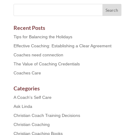
Recent Posts
Tips for Balancing the Holidays
Effective Coaching: Establishing a Clear Agreement
Coaches need connection
The Value of Coaching Credentials
Coaches Care
Categories
A Coach's Self Care
Ask Linda
Christian Coach Training Decisions
Christian Coaching
Christian Coaching Books