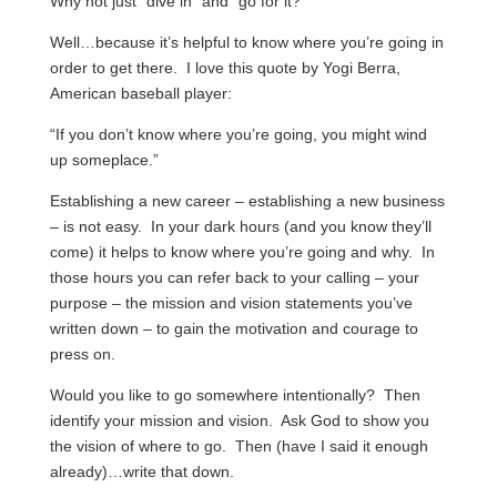
Why not just “dive in” and “go for it?”
Well…because it’s helpful to know where you’re going in
order to get there. I love this quote by Yogi Berra,
American baseball player:
“If you don’t know where you’re going, you might wind
up someplace.”
Establishing a new career – establishing a new business
– is not easy. In your dark hours (and you know they’ll
come) it helps to know where you’re going and why. In
those hours you can refer back to your calling – your
purpose – the mission and vision statements you’ve
written down – to gain the motivation and courage to
press on.
Would you like to go somewhere intentionally? Then
identify your mission and vision. Ask God to show you
the vision of where to go. Then (have I said it enough
already)…write that down.