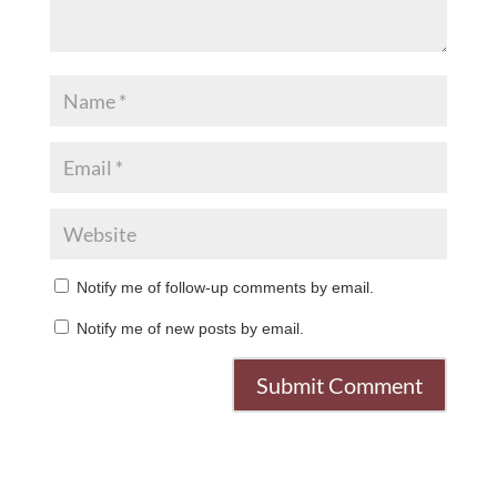
Notify me of follow-up comments by email.
Notify me of new posts by email.