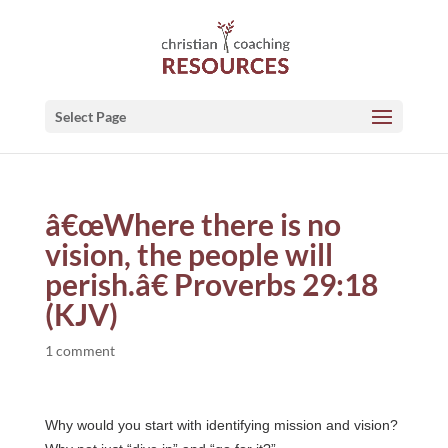
Select Page
â€œWhere there is no
vision, the people will
perish.â€ Proverbs 29:18
(KJV)
1 comment
Why would you start with identifying mission and vision?