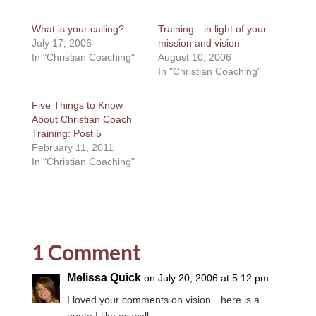
What is your calling?
Training…in light of your
July 17, 2006
mission and vision
In "Christian Coaching"
August 10, 2006
In "Christian Coaching"
Five Things to Know
About Christian Coach
Training: Post 5
February 11, 2011
In "Christian Coaching"
1 Comment
Melissa Quick
on July 20, 2006 at 5:12 pm
I loved your comments on vision…here is a