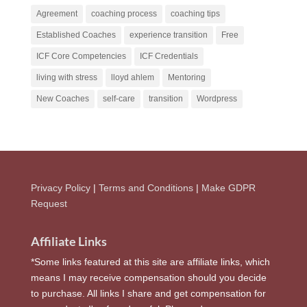
Agreement
coaching process
coaching tips
Established Coaches
experience transition
Free
ICF Core Competencies
ICF Credentials
living with stress
lloyd ahlem
Mentoring
New Coaches
self-care
transition
Wordpress
Privacy Policy
|
Terms and Conditions
|
Make GDPR
Request
Affiliate Links
*Some links featured at this site are affiliate links, which
means I may receive compensation should you decide
to purchase. All links I share and get compensation for