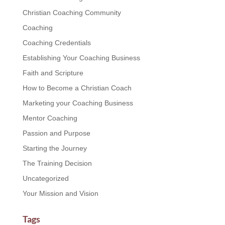
Christian Coaching Community
Coaching
Coaching Credentials
Establishing Your Coaching Business
Faith and Scripture
How to Become a Christian Coach
Marketing your Coaching Business
Mentor Coaching
Passion and Purpose
Starting the Journey
The Training Decision
Uncategorized
Your Mission and Vision
Tags