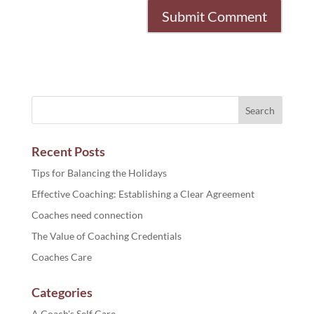
Recent Posts
Tips for Balancing the Holidays
Effective Coaching: Establishing a Clear Agreement
Coaches need connection
The Value of Coaching Credentials
Coaches Care
Categories
A Coach's Self Care