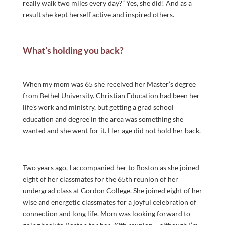
really walk two miles every day?” Yes, she did! And as a
result she kept herself active and inspired others.
What’s holding you back?
When my mom was 65 she received her Master’s degree
from Bethel University. Christian Education had been her
life’s work and ministry, but getting a grad school
education and degree in the area was something she
wanted and she went for it. Her age did not hold her back.
Two years ago, I accompanied her to Boston as she joined
eight of her classmates for the 65th reunion of her
undergrad class at Gordon College. She joined eight of her
wise and energetic classmates for a joyful celebration of
connection and long life. Mom was looking forward to