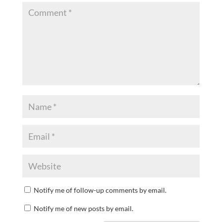
Notify me of follow-up comments by email.
Notify me of new posts by email.