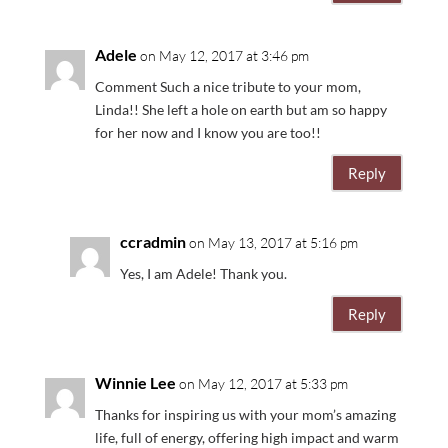
Adele
on May 12, 2017 at 3:46 pm
Comment Such a nice tribute to your mom,
Linda!! She left a hole on earth but am so happy
for her now and I know you are too!!
Reply
ccradmin
on May 13, 2017 at 5:16 pm
Yes, I am Adele! Thank you.
Reply
Winnie Lee
on May 12, 2017 at 5:33 pm
Thanks for inspiring us with your mom’s amazing
life, full of energy, offering high impact and warm