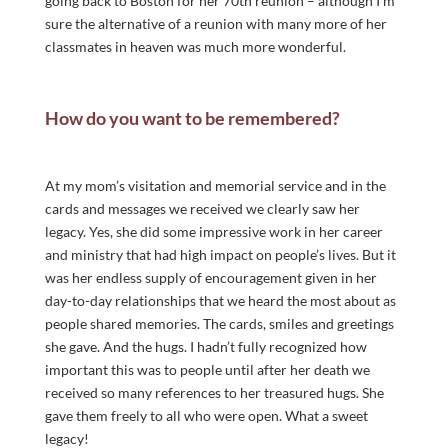
going back to Boston for her 70th reunion – although I’m
sure the alternative of a reunion with many more of her
classmates in heaven was much more wonderful.
How do you want to be remembered?
At my mom’s visitation and memorial service and in the
cards and messages we received we clearly saw her
legacy. Yes, she did some impressive work in her career
and ministry that had high impact on people’s lives. But it
was her endless supply of encouragement given in her
day-to-day relationships that we heard the most about as
people shared memories. The cards, smiles and greetings
she gave. And the hugs. I hadn’t fully recognized how
important this was to people until after her death we
received so many references to her treasured hugs. She
gave them freely to all who were open. What a sweet
legacy!