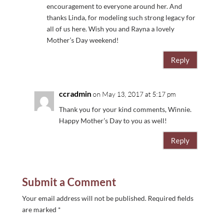
encouragement to everyone around her. And
thanks Linda, for modeling such strong legacy for
all of us here. Wish you and Rayna a lovely
Mother’s Day weekend!
Reply
ccradmin
on May 13, 2017 at 5:17 pm
Thank you for your kind comments, Winnie.
Happy Mother’s Day to you as well!
Reply
Submit a Comment
Your email address will not be published.
Required fields
are marked
*