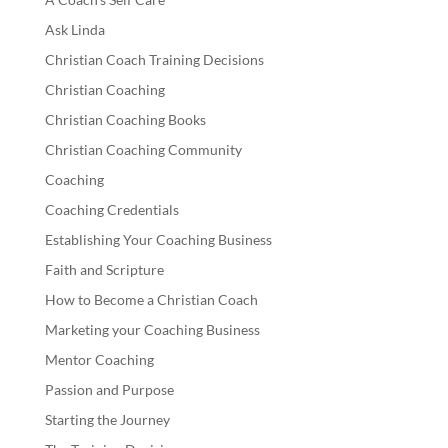
Ask Linda
Christian Coach Training Decisions
Christian Coaching
Christian Coaching Books
Christian Coaching Community
Coaching
Coaching Credentials
Establishing Your Coaching Business
Faith and Scripture
How to Become a Christian Coach
Marketing your Coaching Business
Mentor Coaching
Passion and Purpose
Starting the Journey