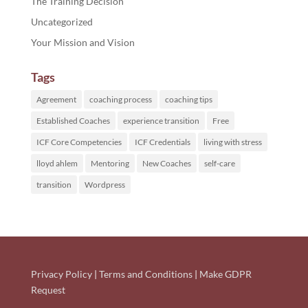
The Training Decision
Uncategorized
Your Mission and Vision
Tags
Agreement
coaching process
coaching tips
Established Coaches
experience transition
Free
ICF Core Competencies
ICF Credentials
living with stress
lloyd ahlem
Mentoring
New Coaches
self-care
transition
Wordpress
Privacy Policy
|
Terms and Conditions
|
Make GDPR
Request