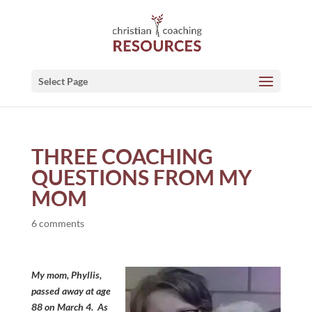
Select Page
THREE COACHING
QUESTIONS FROM MY
MOM
6 comments
My mom, Phyllis,
passed away at age
88 on March 4. As