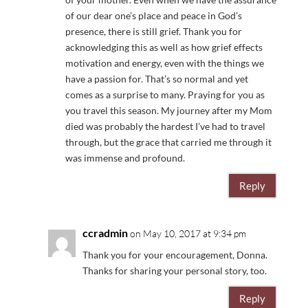
of our dear one’s place and peace in God’s
presence, there is still grief. Thank you for
acknowledging this as well as how grief effects
motivation and energy, even with the things we
have a passion for. That’s so normal and yet
comes as a surprise to many. Praying for you as
you travel this season. My journey after my Mom
died was probably the hardest I’ve had to travel
through, but the grace that carried me through it
was immense and profound.
Reply
ccradmin
on May 10, 2017 at 9:34 pm
Thank you for your encouragement, Donna.
Thanks for sharing your personal story, too.
Reply