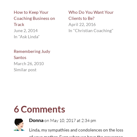
How to Keep Your
Who Do You Want Your
Coaching Business on
Clients to Be?
Track
April 22, 2016
June 2, 2014
In "Christian Coaching"
In "Ask Linda"
Remembering Judy
Santos
March 26, 2010
Similar post
6 Comments
Donna
on May 10, 2017 at 2:34 pm
Linda, my sympathies and condolences on the loss
of your mother. Even when we have the assurance