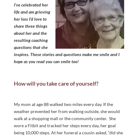
I’ve celebrated her
life and am grieving
her loss I’d love to
share three things
about her and the
resulting coaching
questions that she
inspires. These stories and questions make me smile and I
hope as you read you can smile too!
How will you take care of yourself?
My mom at age 88 walked two miles every day. If the
weather prevented her from walking outside, she would
walk at a shopping mall or the community center. She
wore a Fitbit and tracked her steps every day, her goal
being 10,000 steps. At her funeral a cousin asked, “did she