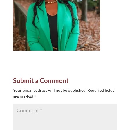
Submit a Comment
Your email address will not be published.
Required fields
are marked
*