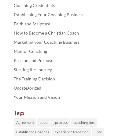
Coaching Credentials
Establishing Your Coaching Business
Faith and Scripture
How to Become a Christian Coach
Marketing your Coaching Business
Mentor Coaching
Passion and Purpose
Starting the Journey
The Training Decision
Uncategorized
Your Mission and Vision
Tags
Agreement
coaching process
coaching tips
Established Coaches
experience transition
Free