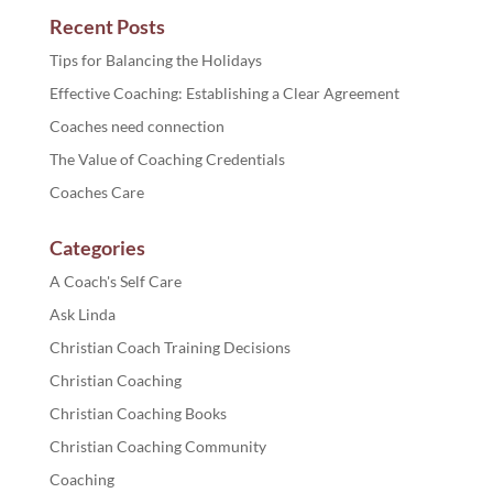
Recent Posts
Tips for Balancing the Holidays
Effective Coaching: Establishing a Clear Agreement
Coaches need connection
The Value of Coaching Credentials
Coaches Care
Categories
A Coach's Self Care
Ask Linda
Christian Coach Training Decisions
Christian Coaching
Christian Coaching Books
Christian Coaching Community
Coaching