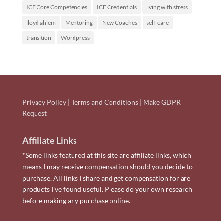
ICF Core Competencies
ICF Credentials
living with stress
lloyd ahlem
Mentoring
New Coaches
self-care
transition
Wordpress
Privacy Policy
|
Terms and Conditions
|
Make GDPR
Request
Affiliate Links
*Some links featured at this site are affiliate links, which
means I may receive compensation should you decide to
purchase. All links I share and get compensation for are
products I've found useful. Please do your own research
before making any purchase online.