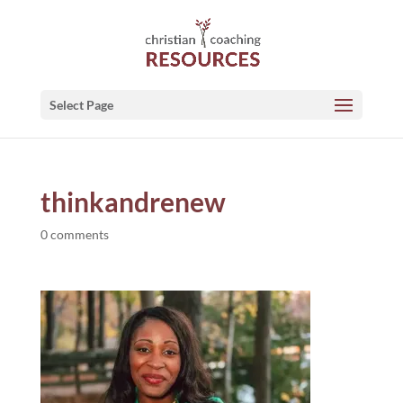
Select Page
thinkandrenew
0 comments