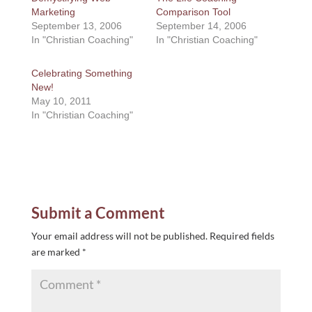
Marketing
Comparison Tool
September 13, 2006
September 14, 2006
In "Christian Coaching"
In "Christian Coaching"
Celebrating Something
New!
May 10, 2011
In "Christian Coaching"
Submit a Comment
Your email address will not be published.
Required fields
are marked
*