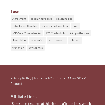
Tags
Agreement
coaching process
coaching tips
Established Coaches
experience transition
Free
ICF Core Competencies
ICF Credentials
living with stress
lloyd ahlem
Mentoring
New Coaches
self-care
transition
Wordpress
Privacy Policy
|
Terms and Conditions
|
Make GDPR
Request
Affiliate Links
*Some links featured at this site are affiliate links, which