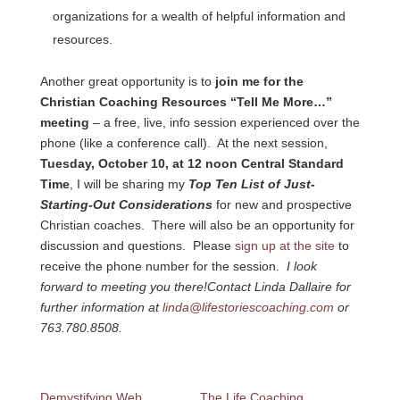
organizations for a wealth of helpful information and
resources.
Another great opportunity is to
join me for the
Christian Coaching Resources “Tell Me More…”
meeting
– a free, live, info session experienced over the
phone (like a conference call). At the next session,
Tuesday, October 10, at 12 noon Central Standard
Time
, I will be sharing my
Top Ten List of Just-
Starting-Out Considerations
for new and prospective
Christian coaches. There will also be an opportunity for
discussion and questions. Please
sign up at the site
to
receive the phone number for the session.
I look
forward to meeting you there!
Contact Linda Dallaire for
further information at
linda@lifestoriescoaching.com
or
763.780.8508.
Demystifying Web
The Life Coaching