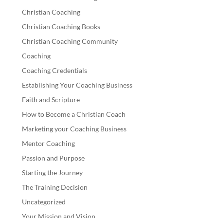
Christian Coaching
Christian Coaching Books
Christian Coaching Community
Coaching
Coaching Credentials
Establishing Your Coaching Business
Faith and Scripture
How to Become a Christian Coach
Marketing your Coaching Business
Mentor Coaching
Passion and Purpose
Starting the Journey
The Training Decision
Uncategorized
Your Mission and Vision