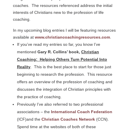
coaches. The resources referenced address the initial
interests of Christians new to the profession of life
coaching.
In my upcoming blog entries I will be featuring resources
available at
www.christiancoachingresources.com
.
If you’ve read my entries so far, you know I’ve
mentioned
Gary R. Collins’ book,
Christian
Coaching: Helping Others Turn Potential Into
Reality
. This is the best place to start for those just
beginning to research the profession. This resource
offers an overview of the profession of coaching and
discusses the integration of Christian principles with
the practice of coaching.
Previously I’ve also referred to two professional
associations – the
International Coach Federation
(ICF)and the
Christian Coaches Network
(CCN).
Spend time at the websites of both of these