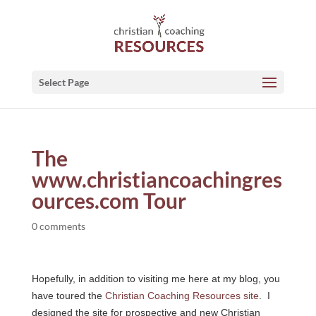
Select Page
The
www.christiancoachingres
ources.com Tour
0 comments
Hopefully, in addition to visiting me here at my blog, you
have toured the
Christian Coaching Resources site
. I
designed the site for prospective and new Christian