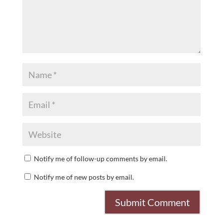
Notify me of follow-up comments by email.
Notify me of new posts by email.