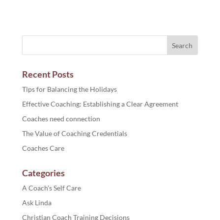
Recent Posts
Tips for Balancing the Holidays
Effective Coaching: Establishing a Clear Agreement
Coaches need connection
The Value of Coaching Credentials
Coaches Care
Categories
A Coach's Self Care
Ask Linda
Christian Coach Training Decisions