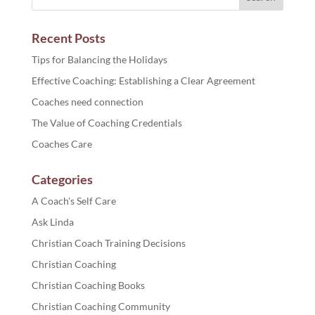
Recent Posts
Tips for Balancing the Holidays
Effective Coaching: Establishing a Clear Agreement
Coaches need connection
The Value of Coaching Credentials
Coaches Care
Categories
A Coach's Self Care
Ask Linda
Christian Coach Training Decisions
Christian Coaching
Christian Coaching Books
Christian Coaching Community