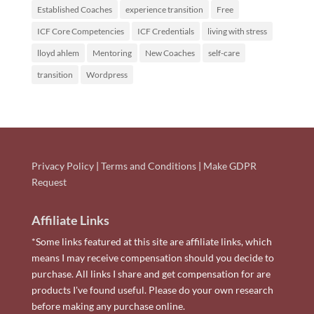
Established Coaches
experience transition
Free
ICF Core Competencies
ICF Credentials
living with stress
lloyd ahlem
Mentoring
New Coaches
self-care
transition
Wordpress
Privacy Policy
|
Terms and Conditions
|
Make GDPR
Request
Affiliate Links
*Some links featured at this site are affiliate links, which
means I may receive compensation should you decide to
purchase. All links I share and get compensation for are
products I've found useful. Please do your own research
before making any purchase online.