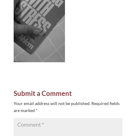
Submit a Comment
Your email address will not be published.
Required fields
are marked
*