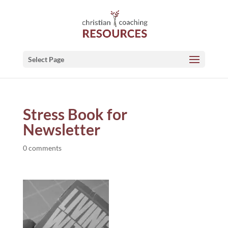
Select Page
Stress Book for
Newsletter
0 comments