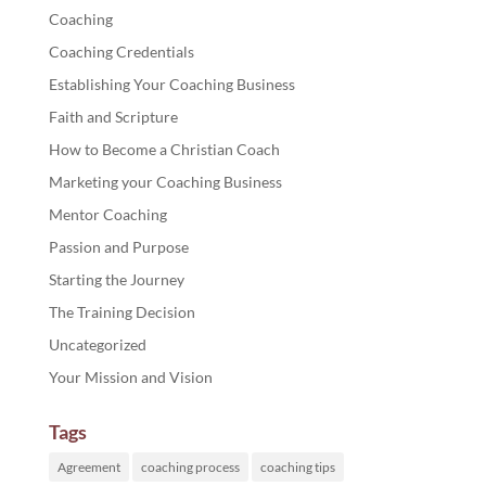
Coaching
Coaching Credentials
Establishing Your Coaching Business
Faith and Scripture
How to Become a Christian Coach
Marketing your Coaching Business
Mentor Coaching
Passion and Purpose
Starting the Journey
The Training Decision
Uncategorized
Your Mission and Vision
Tags
Agreement
coaching process
coaching tips