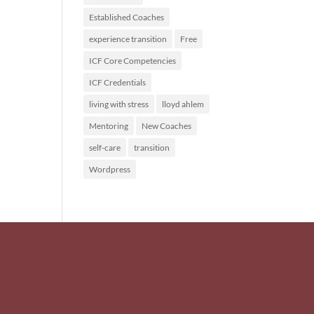
Established Coaches
experience transition
Free
ICF Core Competencies
ICF Credentials
living with stress
lloyd ahlem
Mentoring
New Coaches
self-care
transition
Wordpress