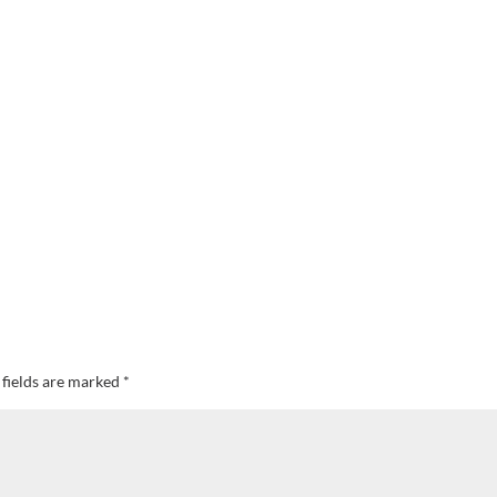
 fields are marked
*