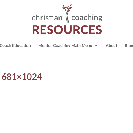
Coach Education
Mentor Coaching Main Menu
About
Blog
o-681×1024