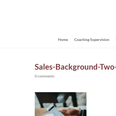
Home
Coaching Supervision
Sales-Background-Tw
0 comments