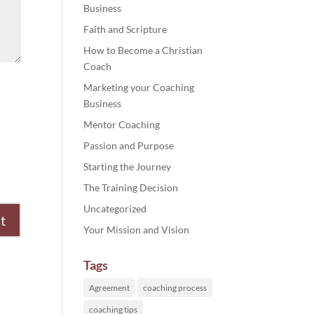
Business
Faith and Scripture
How to Become a Christian
Coach
Marketing your Coaching
Business
Mentor Coaching
Passion and Purpose
Starting the Journey
The Training Decision
Uncategorized
Your Mission and Vision
Tags
Agreement
coaching process
coaching tips