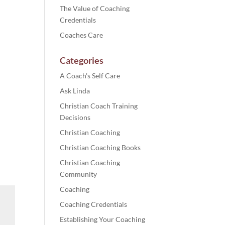
The Value of Coaching
Credentials
Coaches Care
Categories
A Coach's Self Care
Ask Linda
Christian Coach Training
Decisions
Christian Coaching
Christian Coaching Books
Christian Coaching
Community
Coaching
Coaching Credentials
Establishing Your Coaching