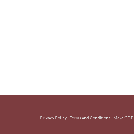
Privacy Policy
|
Terms and Conditions
|
Make GDPR