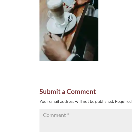
Submit a Comment
Your email address will not be published.
Required