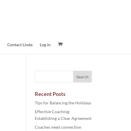
Contact Linda
Log in
Recent Posts
Tips for Balancing the Holidays
Effective Coaching:
Establishing a Clear Agreement
Coaches need connection