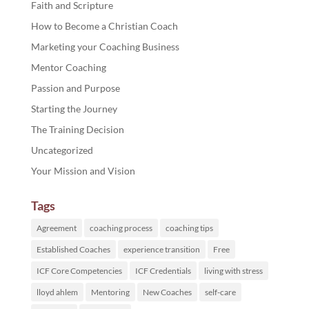
Faith and Scripture
How to Become a Christian Coach
Marketing your Coaching Business
Mentor Coaching
Passion and Purpose
Starting the Journey
The Training Decision
Uncategorized
Your Mission and Vision
Tags
Agreement
coaching process
coaching tips
Established Coaches
experience transition
Free
ICF Core Competencies
ICF Credentials
living with stress
lloyd ahlem
Mentoring
New Coaches
self-care