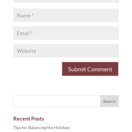
Recent Posts
Tips for Balancing the Holidays