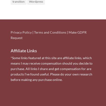
transition
Wordpress
Privacy Policy
|
Terms and Conditions
|
Make GDPR
Request
Affiliate Links
*Some links featured at this site are affiliate links, which
means I may receive compensation should you decide to
purchase. All links I share and get compensation for are
products I've found useful. Please do your own research
before making any purchase online.