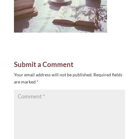
Submit a Comment
Your email address will not be published.
Required fields
are marked
*