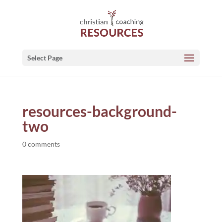
Select Page
resources-background-
two
0 comments