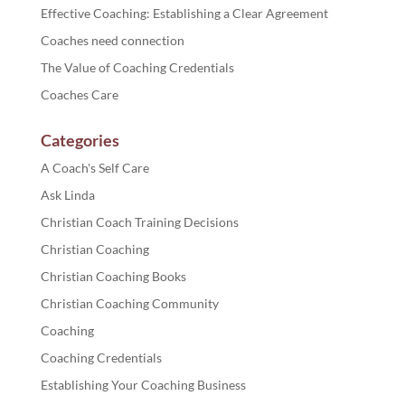
Effective Coaching: Establishing a Clear Agreement
Coaches need connection
The Value of Coaching Credentials
Coaches Care
Categories
A Coach's Self Care
Ask Linda
Christian Coach Training Decisions
Christian Coaching
Christian Coaching Books
Christian Coaching Community
Coaching
Coaching Credentials
Establishing Your Coaching Business