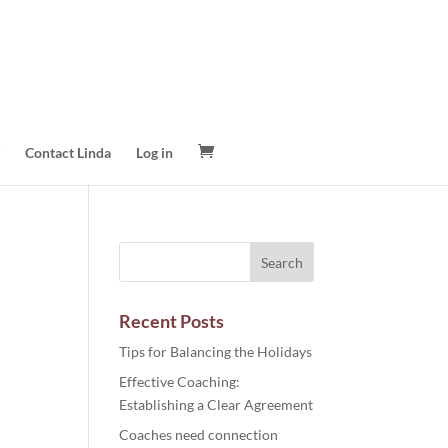
Contact Linda
Log in
Recent Posts
Tips for Balancing the Holidays
Effective Coaching:
Establishing a Clear Agreement
Coaches need connection