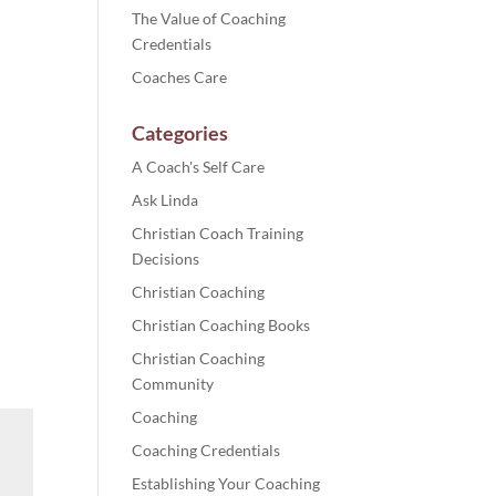
The Value of Coaching
Credentials
Coaches Care
Categories
A Coach's Self Care
Ask Linda
Christian Coach Training
Decisions
Christian Coaching
Christian Coaching Books
Christian Coaching
Community
Coaching
Coaching Credentials
Establishing Your Coaching