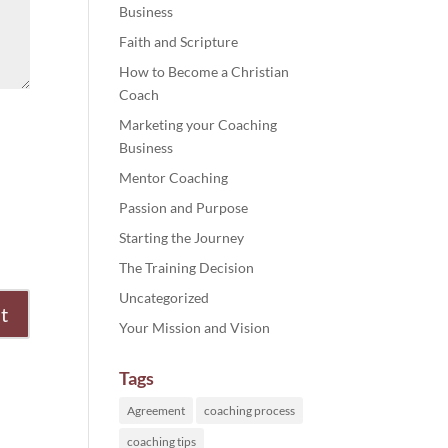
Business
Faith and Scripture
How to Become a Christian
Coach
Marketing your Coaching
Business
Mentor Coaching
Passion and Purpose
Starting the Journey
The Training Decision
Uncategorized
Your Mission and Vision
Tags
Agreement
coaching process
coaching tips