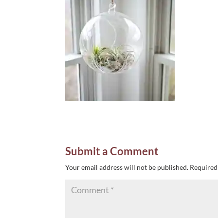
Submit a Comment
Your email address will not be published.
Required