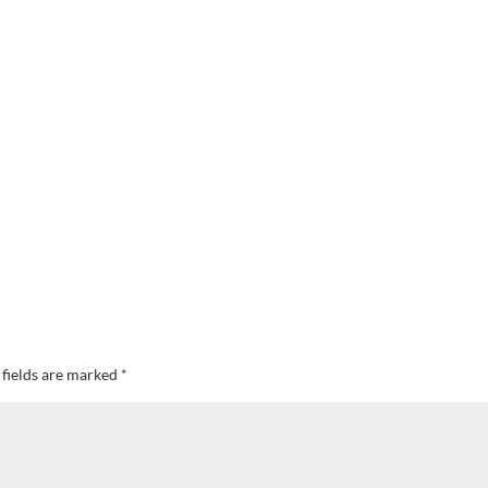
 fields are marked
*