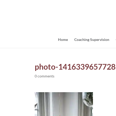
Home
Coaching Supervision
photo-1416339657728
0 comments