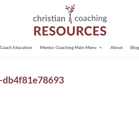
Coach Education
Mentor Coaching Main Menu
About
Blog
-db4f81e78693