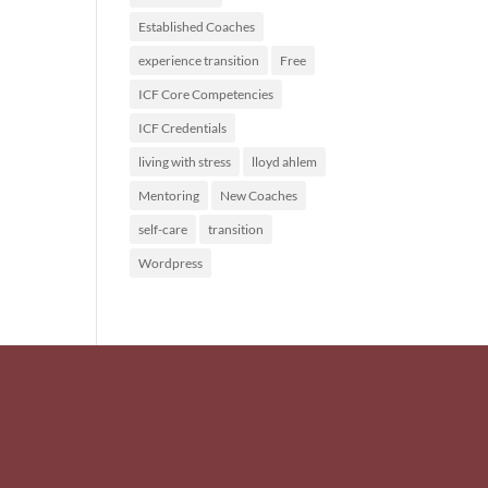
Established Coaches
experience transition
Free
ICF Core Competencies
ICF Credentials
living with stress
lloyd ahlem
Mentoring
New Coaches
self-care
transition
Wordpress