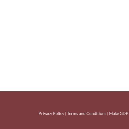
Privacy Policy
|
Terms and Conditions
|
Make GDPR