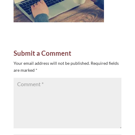
Submit a Comment
Your email address will not be published.
Required fields
are marked
*