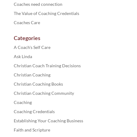
Coaches need connection
The Value of Coaching Credentials
Coaches Care
Categories
A Coach's Self Care
Ask Linda
Christian Coach Training Decisions
Christian Coaching
Christian Coaching Books
Christian Coaching Community
Coaching
Coaching Credentials
Establishing Your Coaching Business
Faith and Scripture