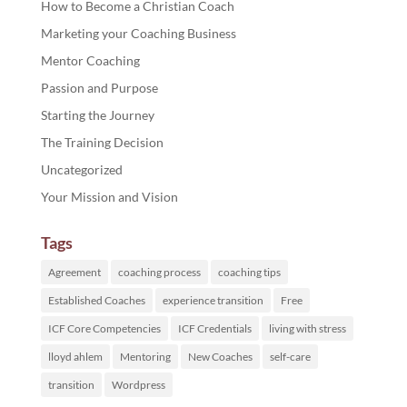
How to Become a Christian Coach
Marketing your Coaching Business
Mentor Coaching
Passion and Purpose
Starting the Journey
The Training Decision
Uncategorized
Your Mission and Vision
Tags
Agreement
coaching process
coaching tips
Established Coaches
experience transition
Free
ICF Core Competencies
ICF Credentials
living with stress
lloyd ahlem
Mentoring
New Coaches
self-care
transition
Wordpress