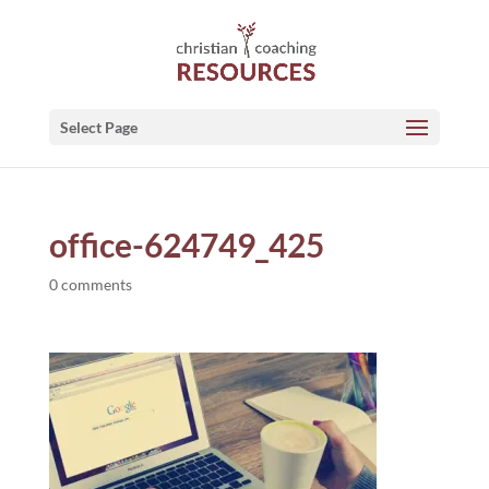
Select Page
office-624749_425
0 comments