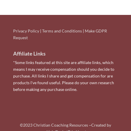
Privacy Policy
|
Terms and Conditions
|
Make GDPR
Request
Affiliate Links
*Some links featured at this site are affiliate links, which
means I may receive compensation should you decide to
purchase. All links I share and get compensation for are
products I've found useful. Please do your own research
before making any purchase online.
©2023 Christian Coaching Resources ~Created by