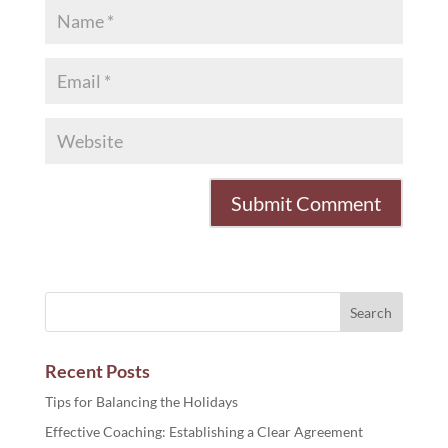
Recent Posts
Tips for Balancing the Holidays
Effective Coaching: Establishing a Clear Agreement