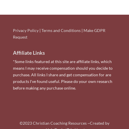
Privacy Policy
|
Terms and Conditions
|
Make GDPR
Request
Affiliate Links
*Some links featured at this site are affiliate links, which
means I may receive compensation should you decide to
purchase. All links I share and get compensation for are
products I've found useful. Please do your own research
before making any purchase online.
©2023 Christian Coaching Resources ~Created by