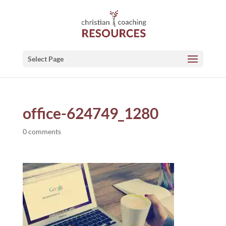
Select Page
office-624749_1280
0 comments