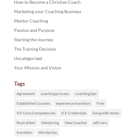
How to Become a Christian Coach
Marketing your Coaching Business
Mentor Coaching
Passion and Purpose
Starting the Journey
The Training Decision
Uncategorized
Your Mission and Vision
Tags
Agreement
coaching process
coaching tips
Established Coaches
experience transition
Free
ICF Core Competencies
ICF Credentials
living with stress
lloyd ahlem
Mentoring
New Coaches
self-care
transition
Wordpress