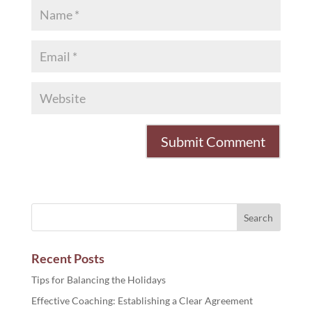
Recent Posts
Tips for Balancing the Holidays
Effective Coaching: Establishing a Clear Agreement