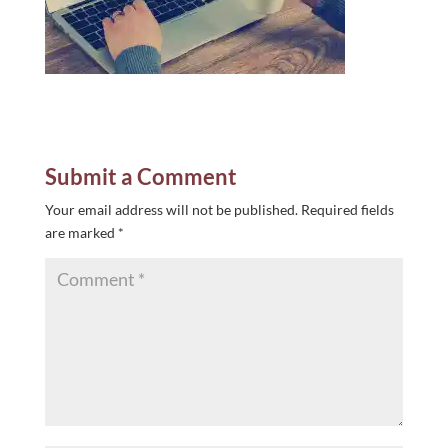
Submit a Comment
Your email address will not be published.
Required fields
are marked
*