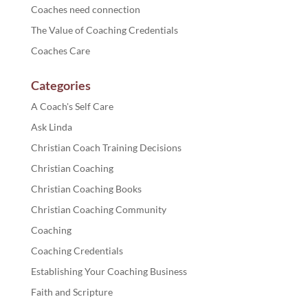
Coaches need connection
The Value of Coaching Credentials
Coaches Care
Categories
A Coach's Self Care
Ask Linda
Christian Coach Training Decisions
Christian Coaching
Christian Coaching Books
Christian Coaching Community
Coaching
Coaching Credentials
Establishing Your Coaching Business
Faith and Scripture