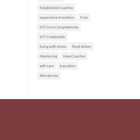
Established Coaches
experience transition
Free
ICF Core Competencies
ICF Credentials
living with stress
lloyd ahlem
Mentoring
New Coaches
self-care
transition
Wordpress