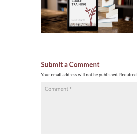
Submit a Comment
Your email address will not be published.
Required