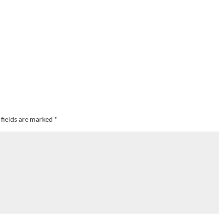
 fields are marked
*