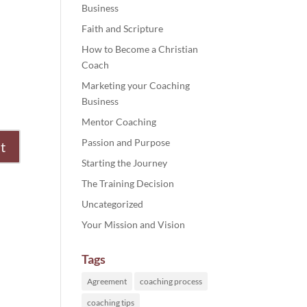
Business
Faith and Scripture
How to Become a Christian
Coach
Marketing your Coaching
Business
Mentor Coaching
Passion and Purpose
Starting the Journey
The Training Decision
Uncategorized
Your Mission and Vision
Tags
Agreement
coaching process
coaching tips