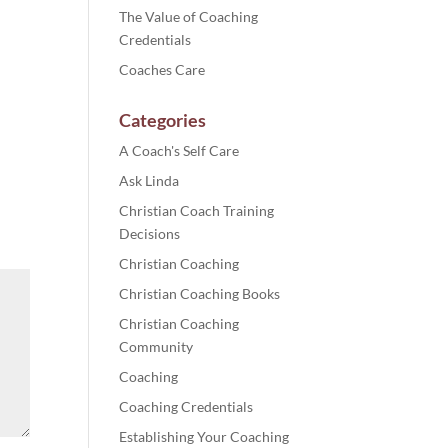
The Value of Coaching
Credentials
Coaches Care
Categories
A Coach's Self Care
Ask Linda
Christian Coach Training
Decisions
Christian Coaching
Christian Coaching Books
Christian Coaching
Community
Coaching
Coaching Credentials
Establishing Your Coaching