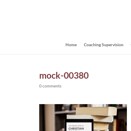
Home
Coaching Supervision
mock-00380
0 comments