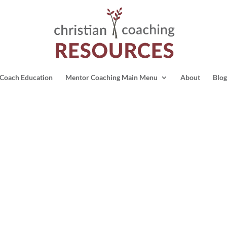
Coach Education
Mentor Coaching Main Menu
About
Blog