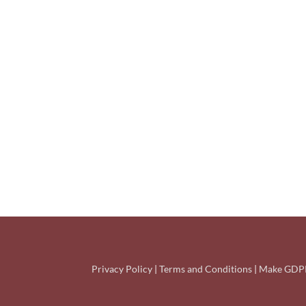
Privacy Policy
|
Terms and Conditions
|
Make GDPR