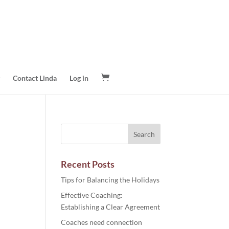
Contact Linda
Log in
Recent Posts
Tips for Balancing the Holidays
Effective Coaching:
Establishing a Clear Agreement
Coaches need connection