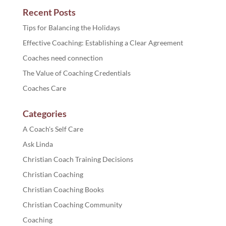
Recent Posts
Tips for Balancing the Holidays
Effective Coaching: Establishing a Clear Agreement
Coaches need connection
The Value of Coaching Credentials
Coaches Care
Categories
A Coach's Self Care
Ask Linda
Christian Coach Training Decisions
Christian Coaching
Christian Coaching Books
Christian Coaching Community
Coaching