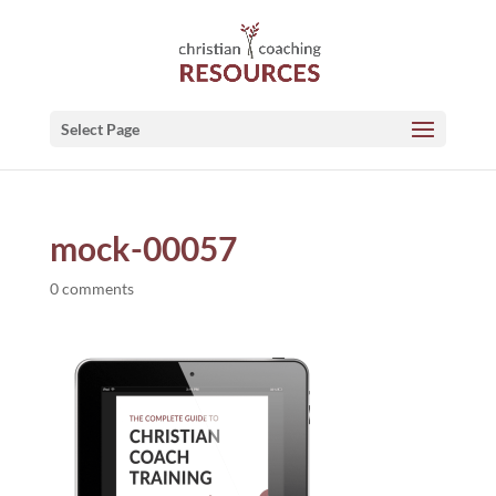
Select Page
mock-00057
0 comments