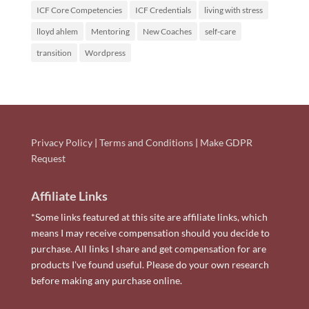
ICF Core Competencies
ICF Credentials
living with stress
lloyd ahlem
Mentoring
New Coaches
self-care
transition
Wordpress
Privacy Policy
|
Terms and Conditions
|
Make GDPR
Request
Affiliate Links
*Some links featured at this site are affiliate links, which
means I may receive compensation should you decide to
purchase. All links I share and get compensation for are
products I've found useful. Please do your own research
before making any purchase online.