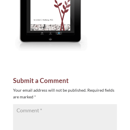
Submit a Comment
Your email address will not be published.
Required fields
are marked
*