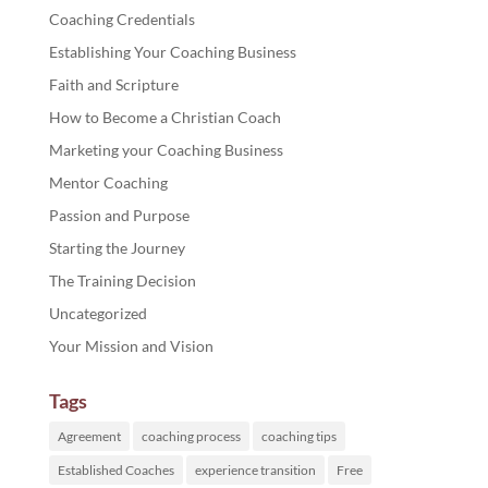
Coaching Credentials
Establishing Your Coaching Business
Faith and Scripture
How to Become a Christian Coach
Marketing your Coaching Business
Mentor Coaching
Passion and Purpose
Starting the Journey
The Training Decision
Uncategorized
Your Mission and Vision
Tags
Agreement
coaching process
coaching tips
Established Coaches
experience transition
Free