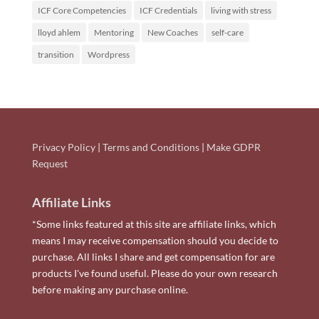
ICF Core Competencies
ICF Credentials
living with stress
lloyd ahlem
Mentoring
New Coaches
self-care
transition
Wordpress
Privacy Policy
|
Terms and Conditions
|
Make GDPR
Request
Affiliate Links
*Some links featured at this site are affiliate links, which
means I may receive compensation should you decide to
purchase. All links I share and get compensation for are
products I've found useful. Please do your own research
before making any purchase online.