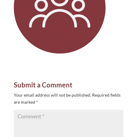
Submit a Comment
Your email address will not be published.
Required fields
are marked
*