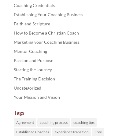
Coaching Credentials
Establishing Your Coaching Business
Faith and Scripture
How to Become a Christian Coach
Marketing your Coaching Business
Mentor Coaching
Passion and Purpose
Starting the Journey
The Training Decision
Uncategorized
Your Mission and Vision
Tags
Agreement
coaching process
coaching tips
Established Coaches
experience transition
Free