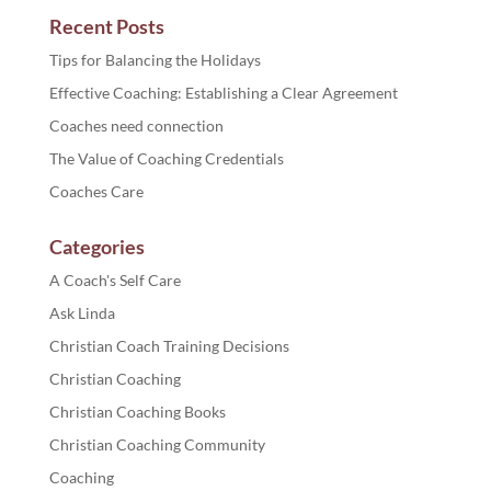
Recent Posts
Tips for Balancing the Holidays
Effective Coaching: Establishing a Clear Agreement
Coaches need connection
The Value of Coaching Credentials
Coaches Care
Categories
A Coach's Self Care
Ask Linda
Christian Coach Training Decisions
Christian Coaching
Christian Coaching Books
Christian Coaching Community
Coaching