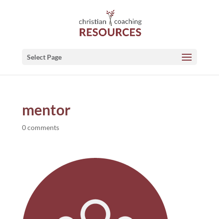
Select Page
mentor
0 comments