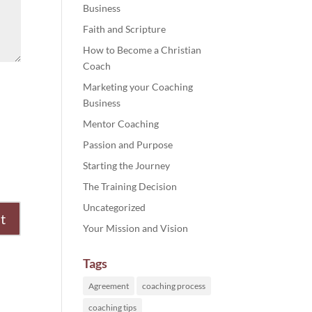
Business
Faith and Scripture
How to Become a Christian
Coach
Marketing your Coaching
Business
Mentor Coaching
Passion and Purpose
Starting the Journey
The Training Decision
Uncategorized
Your Mission and Vision
Tags
Agreement
coaching process
coaching tips