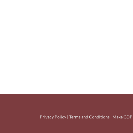
Privacy Policy
|
Terms and Conditions
|
Make GDPR