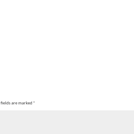
 fields are marked
*