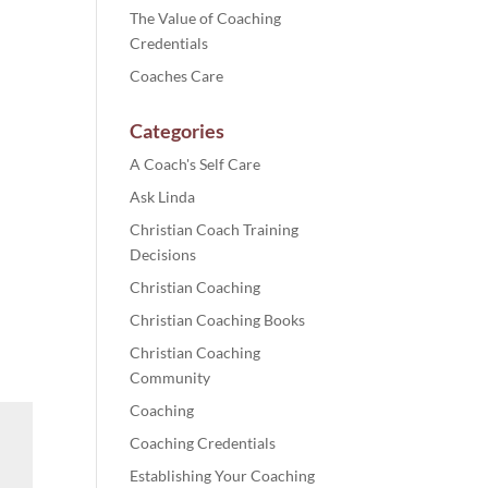
The Value of Coaching
Credentials
Coaches Care
Categories
A Coach's Self Care
Ask Linda
Christian Coach Training
Decisions
Christian Coaching
Christian Coaching Books
Christian Coaching
Community
Coaching
Coaching Credentials
Establishing Your Coaching