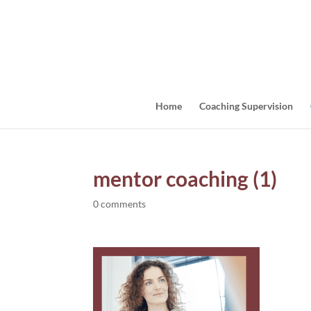
Home
Coaching Supervision
mentor coaching (1)
0 comments