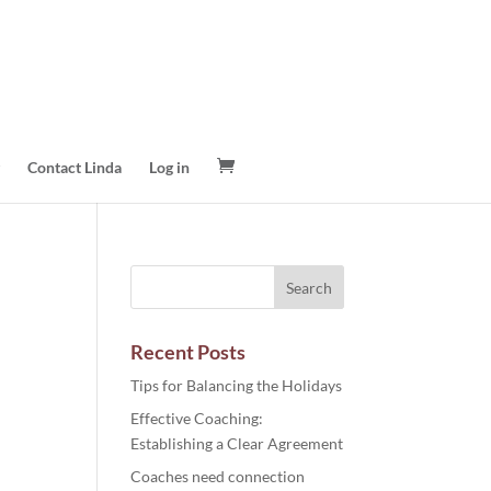
Contact Linda
Log in
Recent Posts
Tips for Balancing the Holidays
Effective Coaching:
Establishing a Clear Agreement
Coaches need connection