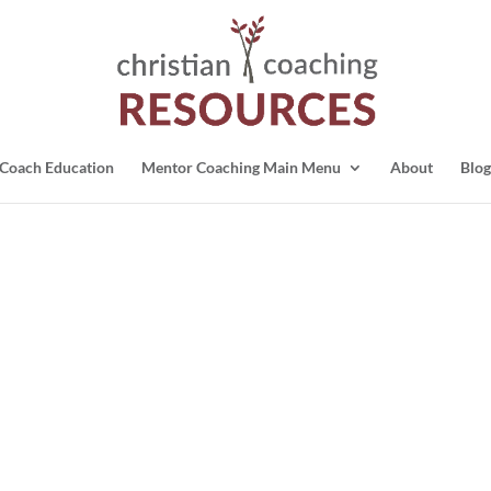
Coach Education
Mentor Coaching Main Menu
About
Blog