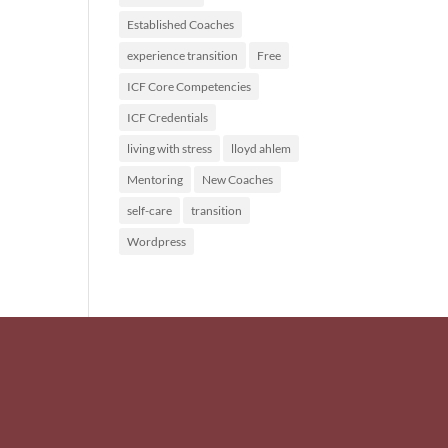
Established Coaches
experience transition
Free
ICF Core Competencies
ICF Credentials
living with stress
lloyd ahlem
Mentoring
New Coaches
self-care
transition
Wordpress