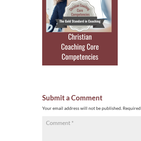
Submit a Comment
Your email address will not be published.
Required