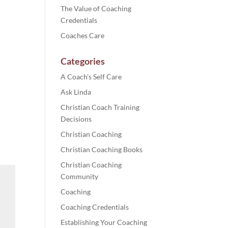
The Value of Coaching
Credentials
Coaches Care
Categories
A Coach's Self Care
Ask Linda
Christian Coach Training
Decisions
Christian Coaching
Christian Coaching Books
Christian Coaching
Community
Coaching
Coaching Credentials
Establishing Your Coaching