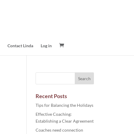
Contact Linda
Log in
Recent Posts
Tips for Balancing the Holidays
Effective Coaching:
Establishing a Clear Agreement
Coaches need connection