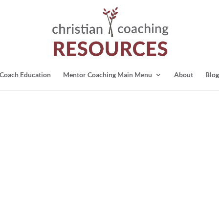
Coach Education
Mentor Coaching Main Menu
About
Blog