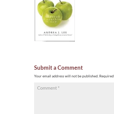
Submit a Comment
Your email address will not be published.
Required