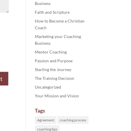
Business
Faith and Scripture
How to Become a Christian
Coach
Marketing your Coaching
Business
Mentor Coaching
Passion and Purpose
Starting the Journey
The Training Decision
Uncategorized
Your Mission and Vision
Tags
Agreement
coaching process
coaching tips