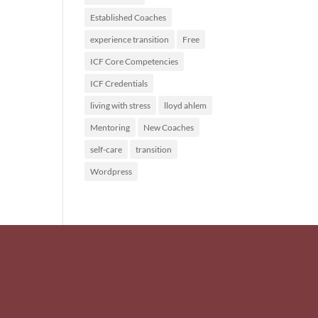
Established Coaches
experience transition
Free
ICF Core Competencies
ICF Credentials
living with stress
lloyd ahlem
Mentoring
New Coaches
self-care
transition
Wordpress