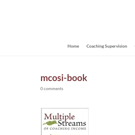
Home
Coaching Supervision
mcosi-book
0 comments