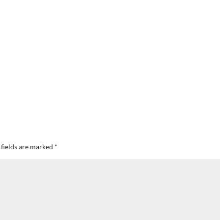
 fields are marked
*