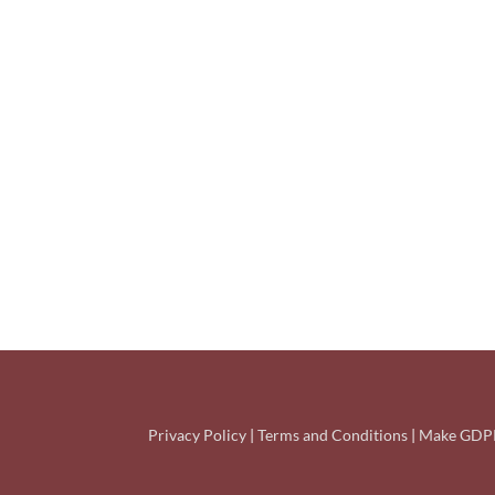
Privacy Policy
|
Terms and Conditions
|
Make GDPR