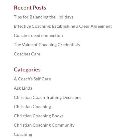
Recent Posts
Tips for Balancing the Holidays
Effective Coaching: Establishing a Clear Agreement
Coaches need connection
The Value of Coaching Credentials
Coaches Care
Categories
A Coach's Self Care
Ask Linda
Christian Coach Training Decisions
Christian Coaching
Christian Coaching Books
Christian Coaching Community
Coaching