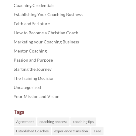
Coaching Credentials
Establishing Your Coaching Business
Faith and Scripture
How to Become a Christian Coach
Marketing your Coaching Business
Mentor Coaching
Passion and Purpose
Starting the Journey
The Training Decision
Uncategorized
Your Mission and Vision
Tags
Agreement
coaching process
coaching tips
Established Coaches
experience transition
Free