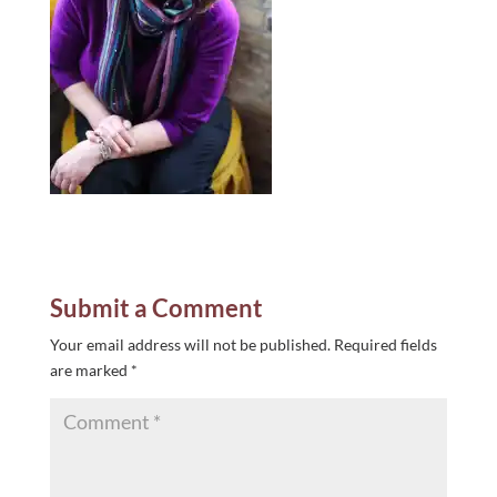
Submit a Comment
Your email address will not be published.
Required fields
are marked
*