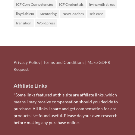
ICF Core Competencies
ICF Credentials
living with stress
lloyd ahlem
Mentoring
New Coaches
self-care
transition
Wordpress
Privacy Policy
|
Terms and Conditions
|
Make GDPR
Request
Affiliate Links
*Some links featured at this site are affiliate links, which
means I may receive compensation should you decide to
purchase. All links I share and get compensation for are
products I've found useful. Please do your own research
before making any purchase online.