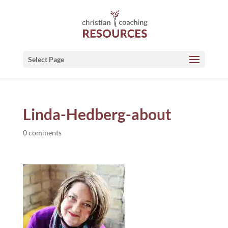
Select Page
Linda-Hedberg-about
0 comments