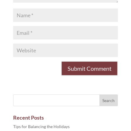
Recent Posts
Tips for Balancing the Holidays