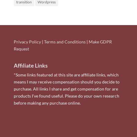
transition
Wordpress
Privacy Policy
|
Terms and Conditions
|
Make GDPR
Request
Affiliate Links
*Some links featured at this site are affiliate links, which
means I may receive compensation should you decide to
purchase. All links I share and get compensation for are
products I've found useful. Please do your own research
before making any purchase online.