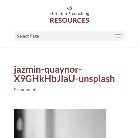
Select Page
jazmin-quaynor-
X9GHkHbJIaU-unsplash
0 comments