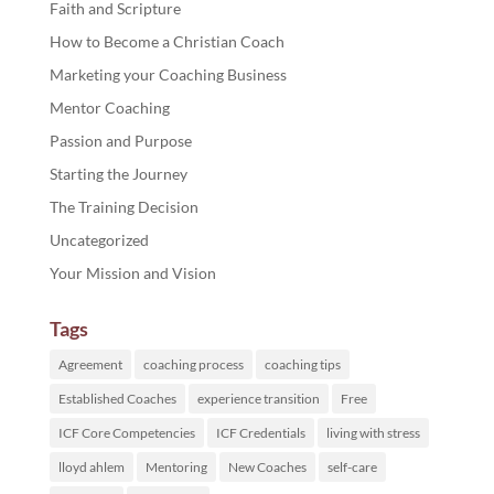
Faith and Scripture
How to Become a Christian Coach
Marketing your Coaching Business
Mentor Coaching
Passion and Purpose
Starting the Journey
The Training Decision
Uncategorized
Your Mission and Vision
Tags
Agreement
coaching process
coaching tips
Established Coaches
experience transition
Free
ICF Core Competencies
ICF Credentials
living with stress
lloyd ahlem
Mentoring
New Coaches
self-care