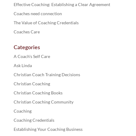
Effective Coaching: Establishing a Clear Agreement
Coaches need connection
The Value of Coaching Credentials
Coaches Care
Categories
A Coach's Self Care
Ask Linda
Christian Coach Training Decisions
Christian Coaching
Christian Coaching Books
Christian Coaching Community
Coaching
Coaching Credentials
Establishing Your Coaching Business