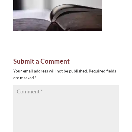
Submit a Comment
Your email address will not be published.
Required fields
are marked
*