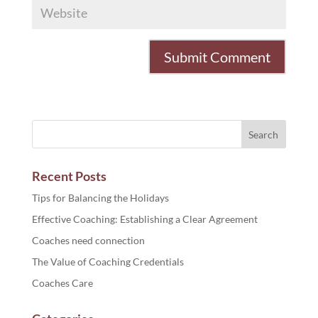
Recent Posts
Tips for Balancing the Holidays
Effective Coaching: Establishing a Clear Agreement
Coaches need connection
The Value of Coaching Credentials
Coaches Care