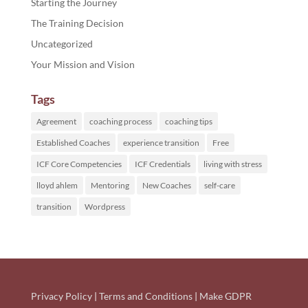
Starting the Journey
The Training Decision
Uncategorized
Your Mission and Vision
Tags
Agreement
coaching process
coaching tips
Established Coaches
experience transition
Free
ICF Core Competencies
ICF Credentials
living with stress
lloyd ahlem
Mentoring
New Coaches
self-care
transition
Wordpress
Privacy Policy
|
Terms and Conditions
|
Make GDPR