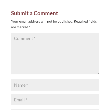
Submit a Comment
Your email address will not be published.
Required fields
are marked
*