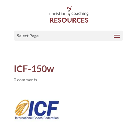
Select Page
ICF-150w
0 comments