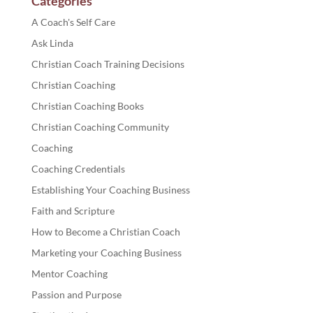
Categories
A Coach's Self Care
Ask Linda
Christian Coach Training Decisions
Christian Coaching
Christian Coaching Books
Christian Coaching Community
Coaching
Coaching Credentials
Establishing Your Coaching Business
Faith and Scripture
How to Become a Christian Coach
Marketing your Coaching Business
Mentor Coaching
Passion and Purpose