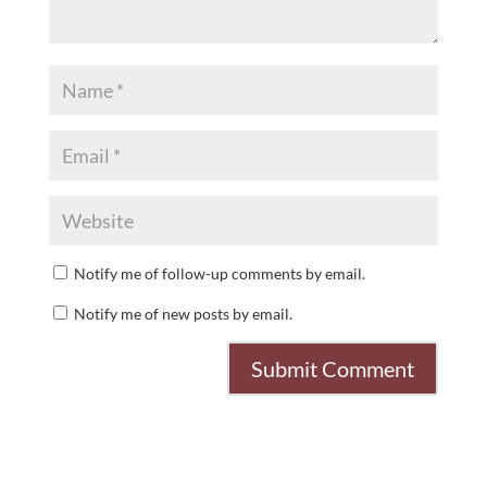
Notify me of follow-up comments by email.
Notify me of new posts by email.