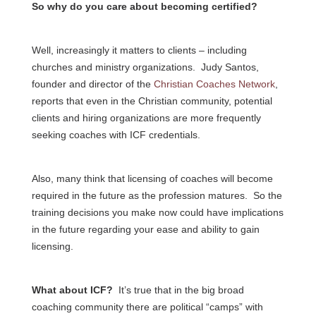
So why do you care about becoming certified?
Well, increasingly it matters to clients – including
churches and ministry organizations. Judy Santos,
founder and director of the
Christian Coaches Network
,
reports that even in the Christian community, potential
clients and hiring organizations are more frequently
seeking coaches with ICF credentials.
Also, many think that licensing of coaches will become
required in the future as the profession matures. So the
training decisions you make now could have implications
in the future regarding your ease and ability to gain
licensing.
What about ICF?
It’s true that in the big broad
coaching community there are political “camps” with