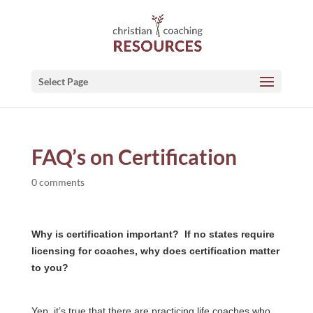
Select Page
FAQ’s on Certification
0 comments
Why is certification important? If no states require
licensing for coaches, why does certification matter
to you?
Yep, it’s true that there are practicing life coaches who