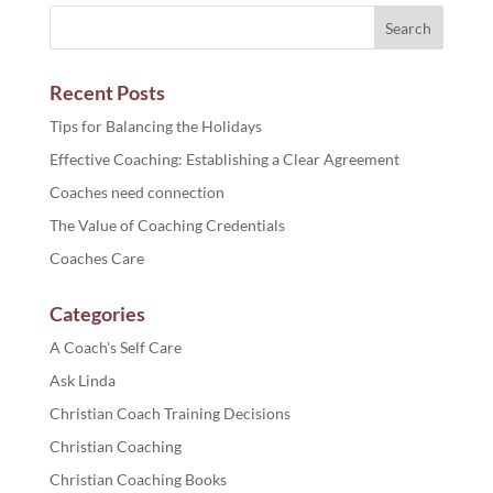
Recent Posts
Tips for Balancing the Holidays
Effective Coaching: Establishing a Clear Agreement
Coaches need connection
The Value of Coaching Credentials
Coaches Care
Categories
A Coach's Self Care
Ask Linda
Christian Coach Training Decisions
Christian Coaching
Christian Coaching Books