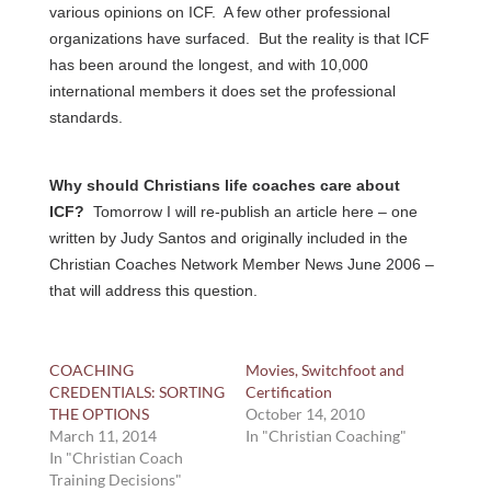
various opinions on ICF. A few other professional
organizations have surfaced. But the reality is that ICF
has been around the longest, and with 10,000
international members it does set the professional
standards.
Why should Christians life coaches care about
ICF?
Tomorrow I will re-publish an article here – one
written by Judy Santos and originally included in the
Christian Coaches Network Member News June 2006 –
that will address this question.
COACHING
Movies, Switchfoot and
CREDENTIALS: SORTING
Certification
THE OPTIONS
October 14, 2010
March 11, 2014
In "Christian Coaching"
In "Christian Coach
Training Decisions"