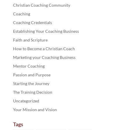
Christian Coaching Community
Coaching
Coaching Credentials
Establishing Your Coaching Business
Faith and Scripture
How to Become a Christian Coach
Marketing your Coaching Business
Mentor Coaching
Passion and Purpose
Starting the Journey
The Training Decision
Uncategorized
Your Mission and Vision
Tags