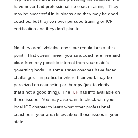
have never had professional life coach training. They
may be successful in business and they may be good
coaches, but they’ve never pursued training or ICF
certification and they don’t plan to.
No, they aren’t violating any state regulations at this
point. That doesn’t mean you as a coach are free and
clear from any possible interest from your state’s
governing body. In some states coaches have faced
challenges – in particular where their work may be
perceived as counseling or therapy (just to clarify –
that’s not a good thing). The
ICF
has info available on
these issues. You may also want to check with your
local ICF chapter to learn what other professional
coaches in your area know about these issues in your
state.