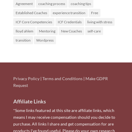
Agreement
coaching process
coaching tips
Established Coaches
experience transition
Free
ICF Core Competencies
ICF Credentials
living with stress
lloyd ahlem
Mentoring
New Coaches
self-care
transition
Wordpress
Privacy Policy
|
Terms and Conditions
|
Make GDPR
Request
Affiliate Links
*Some links featured at this site are affiliate links, which
means I may receive compensation should you decide to
purchase. All links I share and get compensation for are
products I've found useful. Please do your own research