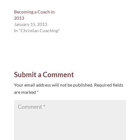
Becoming a Coach in
2013
January 15, 2013
In "Christian Coaching"
Submit a Comment
Your email address will not be published.
Required fields
are marked
*