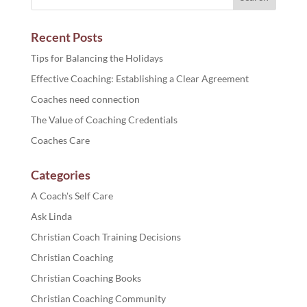
Recent Posts
Tips for Balancing the Holidays
Effective Coaching: Establishing a Clear Agreement
Coaches need connection
The Value of Coaching Credentials
Coaches Care
Categories
A Coach's Self Care
Ask Linda
Christian Coach Training Decisions
Christian Coaching
Christian Coaching Books
Christian Coaching Community