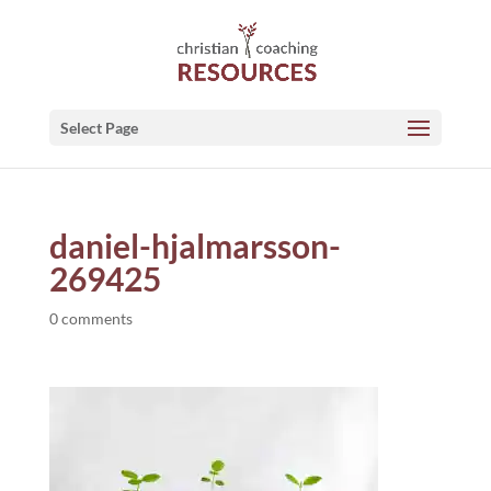
Select Page
daniel-hjalmarsson-
269425
0 comments