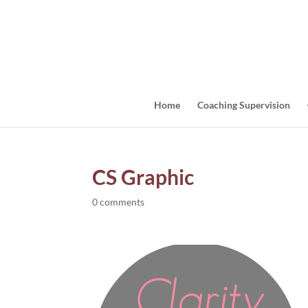
Home
Coaching Supervision
CS Graphic
0 comments