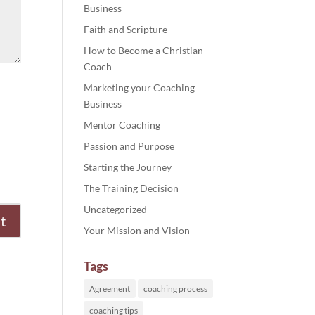
Business
Faith and Scripture
How to Become a Christian
Coach
Marketing your Coaching
Business
Mentor Coaching
Passion and Purpose
Starting the Journey
The Training Decision
Uncategorized
Your Mission and Vision
Tags
Agreement
coaching process
coaching tips