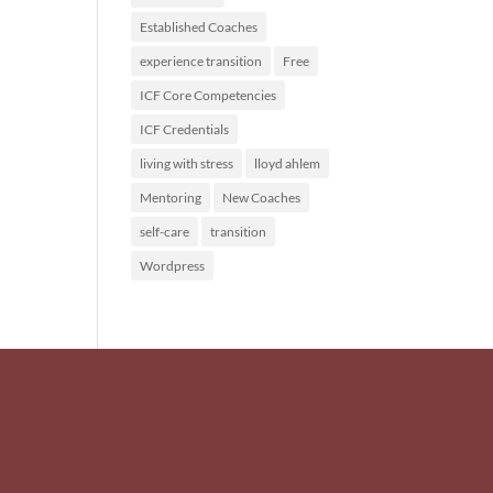
Established Coaches
experience transition
Free
ICF Core Competencies
ICF Credentials
living with stress
lloyd ahlem
Mentoring
New Coaches
self-care
transition
Wordpress