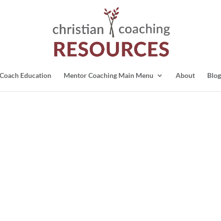
Coach Education
Mentor Coaching Main Menu
About
Blog