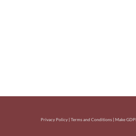
Privacy Policy
|
Terms and Conditions
|
Make GDPR