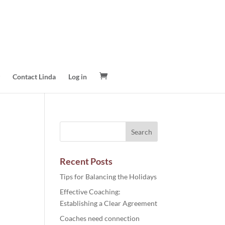
Contact Linda
Log in
Recent Posts
Tips for Balancing the Holidays
Effective Coaching:
Establishing a Clear Agreement
Coaches need connection