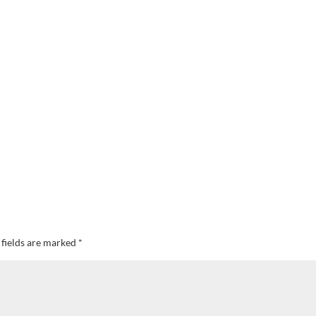
 fields are marked
*