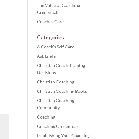
The Value of Coaching
Credentials
Coaches Care
Categories
A Coach's Self Care
Ask Linda
Christian Coach Training
Decisions
Christian Coaching
Christian Coaching Books
Christian Coaching
Community
Coaching
Coaching Credentials
Establishing Your Coaching