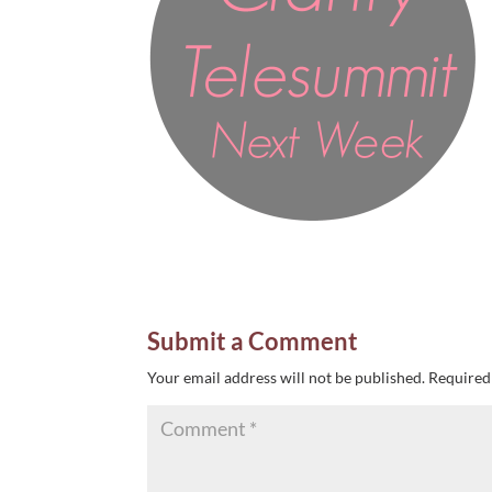
Submit a Comment
Your email address will not be published.
Required