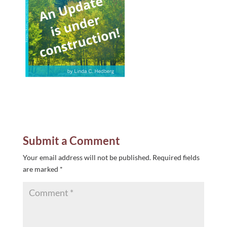
Submit a Comment
Your email address will not be published.
Required fields
are marked
*