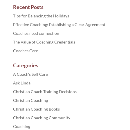
Recent Posts
Tips for Balancing the Holidays
Effective Coaching: Establishing a Clear Agreement
Coaches need connection
The Value of Coaching Credentials
Coaches Care
Categories
A Coach's Self Care
Ask Linda
Christian Coach Training Decisions
Christian Coaching
Christian Coaching Books
Christian Coaching Community
Coaching