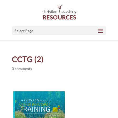
Select Page
CCTG (2)
0 comments