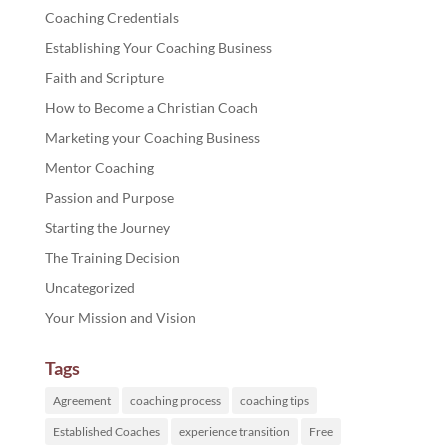
Coaching Credentials
Establishing Your Coaching Business
Faith and Scripture
How to Become a Christian Coach
Marketing your Coaching Business
Mentor Coaching
Passion and Purpose
Starting the Journey
The Training Decision
Uncategorized
Your Mission and Vision
Tags
Agreement
coaching process
coaching tips
Established Coaches
experience transition
Free