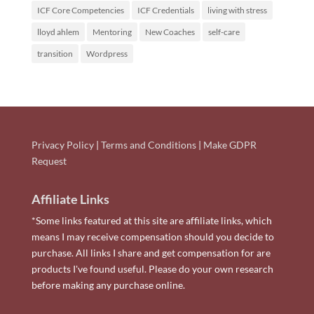
ICF Core Competencies
ICF Credentials
living with stress
lloyd ahlem
Mentoring
New Coaches
self-care
transition
Wordpress
Privacy Policy
|
Terms and Conditions
|
Make GDPR
Request
Affiliate Links
*Some links featured at this site are affiliate links, which
means I may receive compensation should you decide to
purchase. All links I share and get compensation for are
products I've found useful. Please do your own research
before making any purchase online.