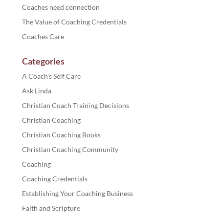
Coaches need connection
The Value of Coaching Credentials
Coaches Care
Categories
A Coach's Self Care
Ask Linda
Christian Coach Training Decisions
Christian Coaching
Christian Coaching Books
Christian Coaching Community
Coaching
Coaching Credentials
Establishing Your Coaching Business
Faith and Scripture