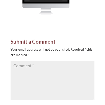
Submit a Comment
Your email address will not be published.
Required fields
are marked
*