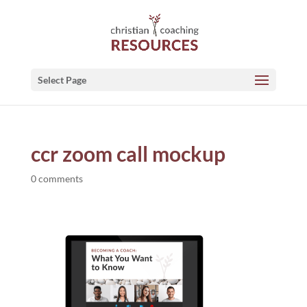
Select Page
ccr zoom call mockup
0 comments