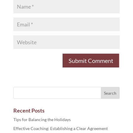
Recent Posts
Tips for Balancing the Holidays
Effective Coaching: Establishing a Clear Agreement