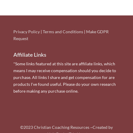
Privacy Policy
|
Terms and Conditions
|
Make GDPR
Request
Affiliate Links
*Some links featured at this site are affiliate links, which
means I may receive compensation should you decide to
purchase. All links I share and get compensation for are
products I've found useful. Please do your own research
before making any purchase online.
©2023 Christian Coaching Resources ~Created by