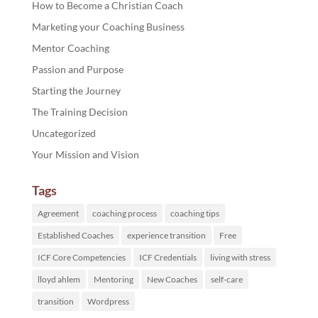
How to Become a Christian Coach
Marketing your Coaching Business
Mentor Coaching
Passion and Purpose
Starting the Journey
The Training Decision
Uncategorized
Your Mission and Vision
Tags
Agreement
coaching process
coaching tips
Established Coaches
experience transition
Free
ICF Core Competencies
ICF Credentials
living with stress
lloyd ahlem
Mentoring
New Coaches
self-care
transition
Wordpress