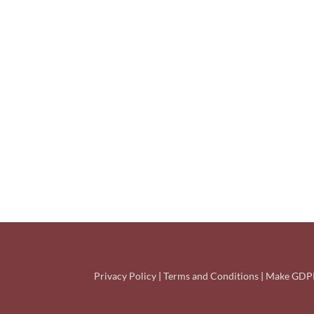
Privacy Policy
|
Terms and Conditions
|
Make GDPR