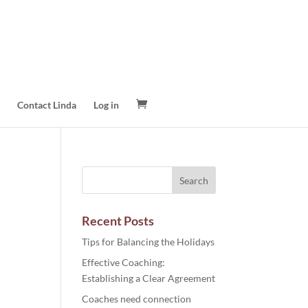
Contact Linda
Log in
Recent Posts
Tips for Balancing the Holidays
Effective Coaching:
Establishing a Clear Agreement
Coaches need connection