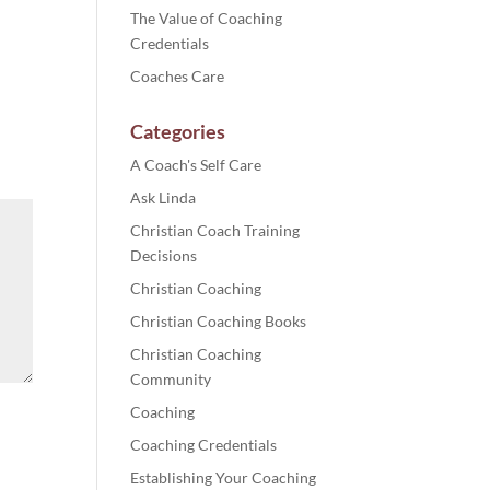
The Value of Coaching
Credentials
Coaches Care
Categories
A Coach's Self Care
Ask Linda
Christian Coach Training
Decisions
Christian Coaching
Christian Coaching Books
Christian Coaching
Community
Coaching
Coaching Credentials
Establishing Your Coaching