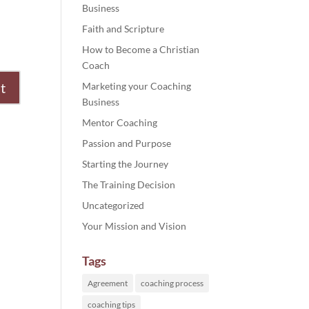
Business
Faith and Scripture
How to Become a Christian
Coach
Marketing your Coaching
Business
Mentor Coaching
Passion and Purpose
Starting the Journey
The Training Decision
Uncategorized
Your Mission and Vision
Tags
Agreement
coaching process
coaching tips