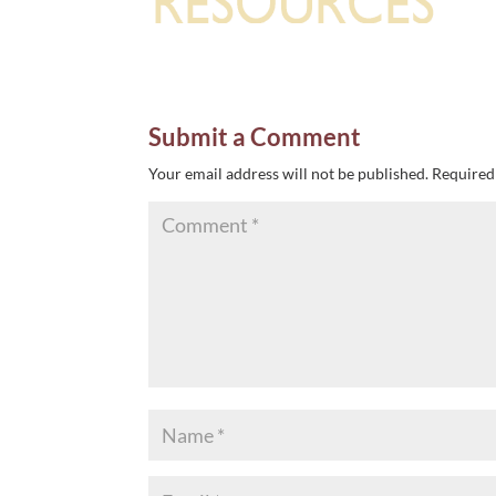
Submit a Comment
Your email address will not be published.
Required