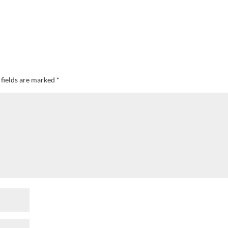
 fields are marked
*