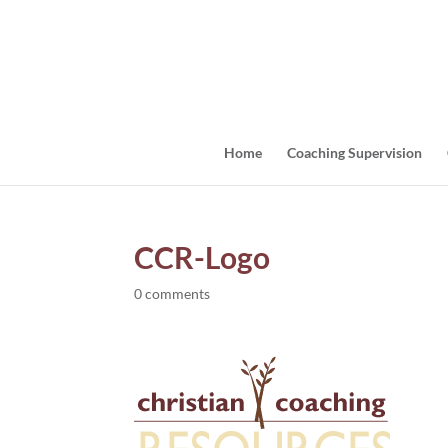
Home
Coaching Supervision
CCR-Logo
0 comments