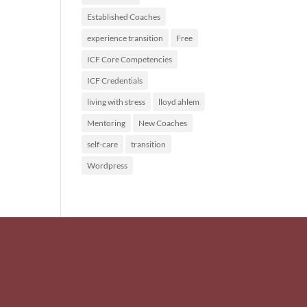
Established Coaches
experience transition
Free
ICF Core Competencies
ICF Credentials
living with stress
lloyd ahlem
Mentoring
New Coaches
self-care
transition
Wordpress