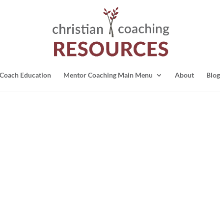
Coach Education
Mentor Coaching Main Menu
About
Blog