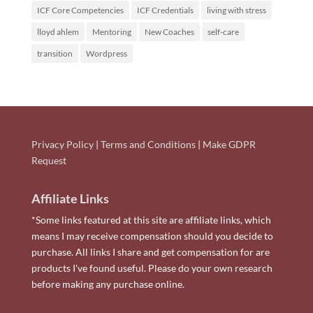
ICF Core Competencies
ICF Credentials
living with stress
lloyd ahlem
Mentoring
New Coaches
self-care
transition
Wordpress
Privacy Policy
|
Terms and Conditions
|
Make GDPR
Request
Affiliate Links
*Some links featured at this site are affiliate links, which
means I may receive compensation should you decide to
purchase. All links I share and get compensation for are
products I've found useful. Please do your own research
before making any purchase online.