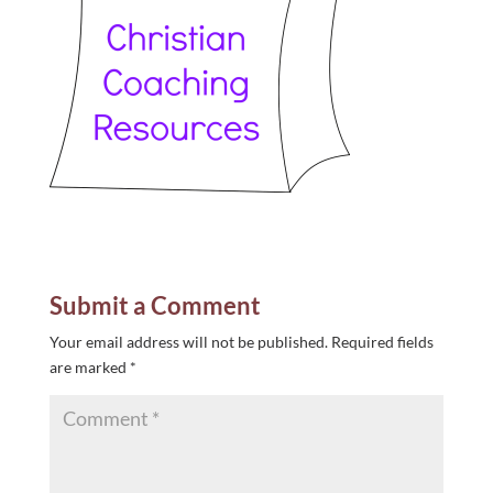
Submit a Comment
Your email address will not be published.
Required fields
are marked
*