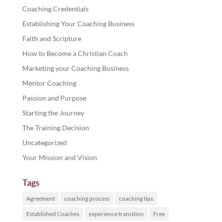
Coaching Credentials
Establishing Your Coaching Business
Faith and Scripture
How to Become a Christian Coach
Marketing your Coaching Business
Mentor Coaching
Passion and Purpose
Starting the Journey
The Training Decision
Uncategorized
Your Mission and Vision
Tags
Agreement
coaching process
coaching tips
Established Coaches
experience transition
Free