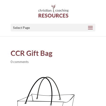
Select Page
CCR Gift Bag
0 comments