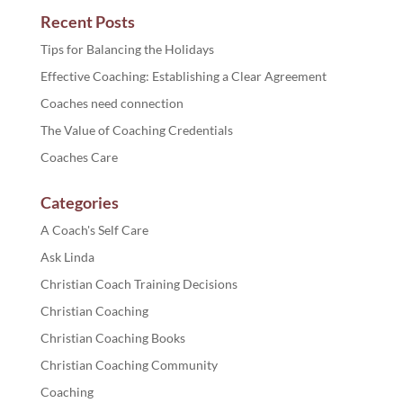
Recent Posts
Tips for Balancing the Holidays
Effective Coaching: Establishing a Clear Agreement
Coaches need connection
The Value of Coaching Credentials
Coaches Care
Categories
A Coach's Self Care
Ask Linda
Christian Coach Training Decisions
Christian Coaching
Christian Coaching Books
Christian Coaching Community
Coaching