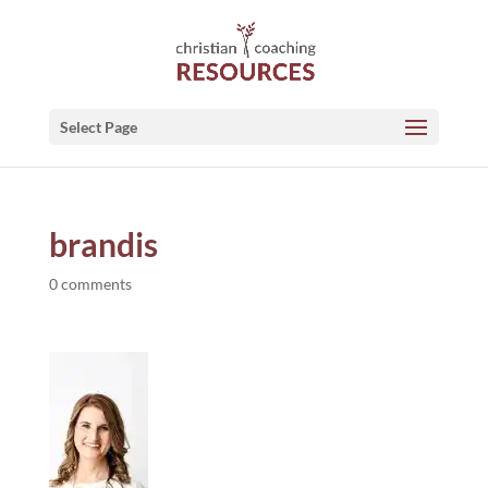
Select Page
brandis
0 comments