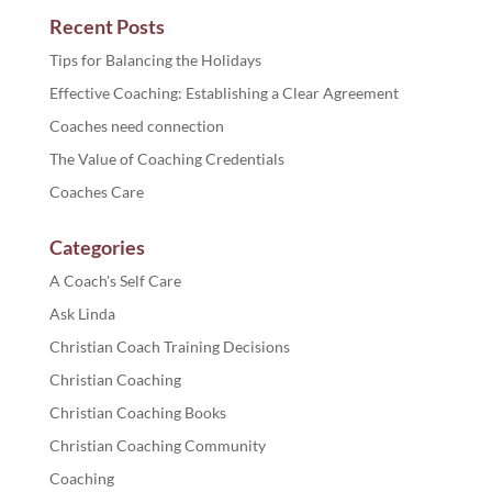
Recent Posts
Tips for Balancing the Holidays
Effective Coaching: Establishing a Clear Agreement
Coaches need connection
The Value of Coaching Credentials
Coaches Care
Categories
A Coach's Self Care
Ask Linda
Christian Coach Training Decisions
Christian Coaching
Christian Coaching Books
Christian Coaching Community
Coaching