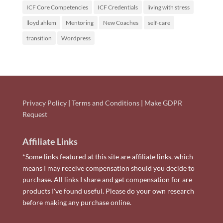
ICF Core Competencies
ICF Credentials
living with stress
lloyd ahlem
Mentoring
New Coaches
self-care
transition
Wordpress
Privacy Policy
|
Terms and Conditions
|
Make GDPR
Request
Affiliate Links
*Some links featured at this site are affiliate links, which
means I may receive compensation should you decide to
purchase. All links I share and get compensation for are
products I've found useful. Please do your own research
before making any purchase online.