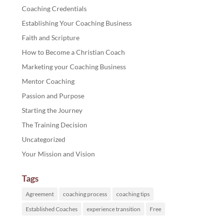
Coaching Credentials
Establishing Your Coaching Business
Faith and Scripture
How to Become a Christian Coach
Marketing your Coaching Business
Mentor Coaching
Passion and Purpose
Starting the Journey
The Training Decision
Uncategorized
Your Mission and Vision
Tags
Agreement
coaching process
coaching tips
Established Coaches
experience transition
Free