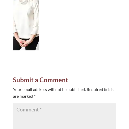
Submit a Comment
Your email address will not be published.
Required fields
are marked
*