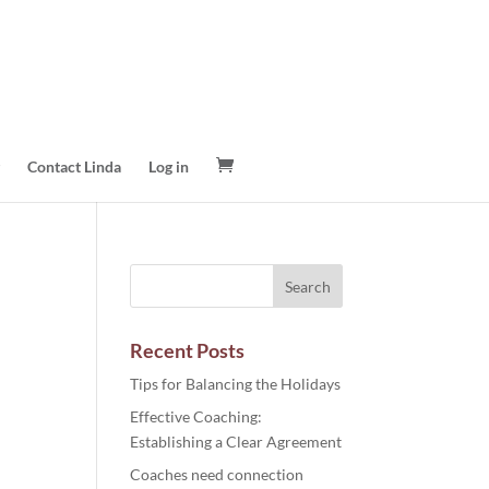
Contact Linda
Log in
Recent Posts
Tips for Balancing the Holidays
Effective Coaching:
Establishing a Clear Agreement
Coaches need connection