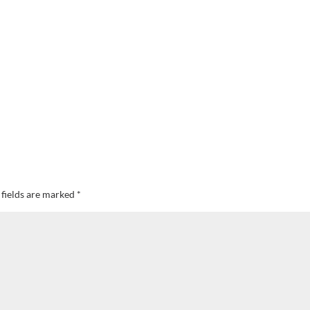
 fields are marked
*