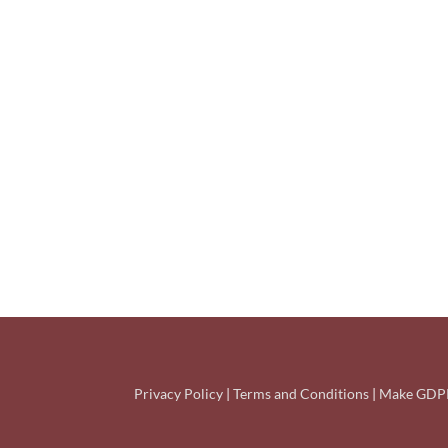
Privacy Policy
|
Terms and Conditions
|
Make GDPR