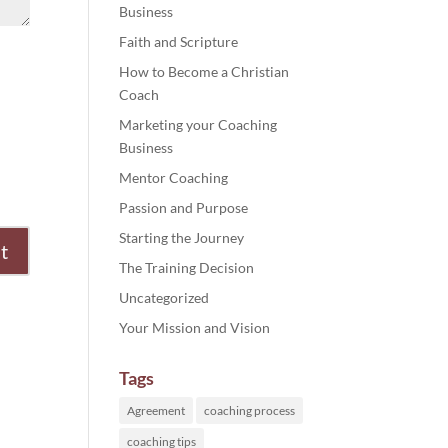
Business
Faith and Scripture
How to Become a Christian
Coach
Marketing your Coaching
Business
Mentor Coaching
Passion and Purpose
Starting the Journey
The Training Decision
Uncategorized
Your Mission and Vision
Tags
Agreement
coaching process
coaching tips