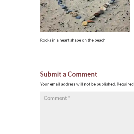
Rocks in a heart shape on the beach
Submit a Comment
Your email address will not be published.
Required