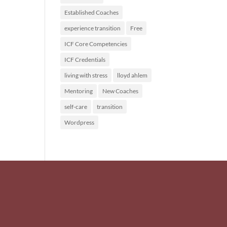
Established Coaches
experience transition
Free
ICF Core Competencies
ICF Credentials
living with stress
lloyd ahlem
Mentoring
New Coaches
self-care
transition
Wordpress