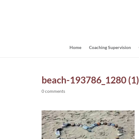
Home
Coaching Supervision
beach-193786_1280 (1
0 comments