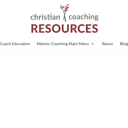
Coach Education
Mentor Coaching Main Menu
About
Blog
)