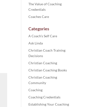
The Value of Coaching
Credentials
Coaches Care
Categories
A Coach's Self Care
Ask Linda
Christian Coach Training
Decisions
Christian Coaching
Christian Coaching Books
Christian Coaching
Community
Coaching
Coaching Credentials
Establishing Your Coaching