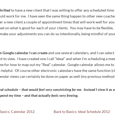
hrilled
to have a new client that I was willing to offer any scheduled time
ould work for me. I have seen the same thing happen to other new coache
er a new client a couple of appointment times that will work well for you
 on what is good for each of your clients. You may have to be flexible,
ou make your adjustments you can do so intentionally, being mindful of you
in Google calendar I can create
and use several calendars, and I can select
 to view. I have created one I call “Ideal” and when I’m scheduling a mee
ine for how to map out my “Real” calendar. Google calendar allows me to
is helpful. Of course other electronic calendars have the same function (
alendar views can certainly be done on paper as well (my previous method 
eal schedule – that would feel very constricting for me. Instead I view it as a
pend my time – and that actually feels very freeing.
Basics: Calendar 2012
Back to Basics: Ideal Schedule 2012