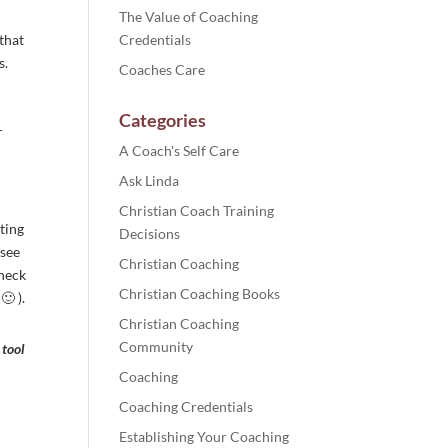
The Value of Coaching
 that
Credentials
s.
Coaches Care
Categories
r
A Coach's Self Care
Ask Linda
Christian Coach Training
ting
Decisions
 see
Christian Coaching
check
Christian Coaching Books
🙂 ).
Christian Coaching
Community
 tool
Coaching
Coaching Credentials
Establishing Your Coaching