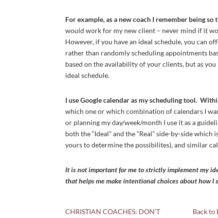
For example, as a new coach I remember being so t
would work for my new client – never mind if it w
However, if you have an ideal schedule, you can off
rather than randomly scheduling appointments based
based on the availability of your clients, but as y
ideal schedule.
I use Google calendar as my scheduling tool. With
which one or which combination of calendars I want
or planning my day/week/month I use it as a guidel
both the “Ideal” and the “Real” side-by-side which 
yours to determine the possibilites), and similar c
It is not important for me to strictly implement my id
that helps me make intentional choices about how I s
CHRISTIAN COACHES: DON’T
Back to 