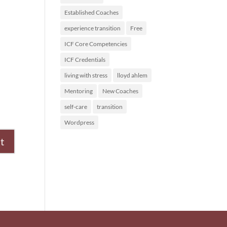
Established Coaches
experience transition
Free
ICF Core Competencies
ICF Credentials
living with stress
lloyd ahlem
Mentoring
New Coaches
self-care
transition
Wordpress