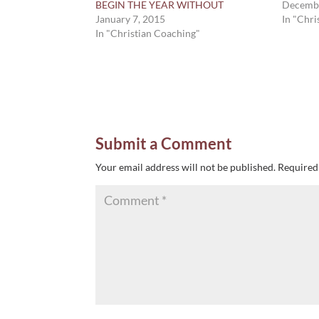
BEGIN THE YEAR WITHOUT
Decembe
January 7, 2015
In "Chri
In "Christian Coaching"
Submit a Comment
Your email address will not be published.
Required