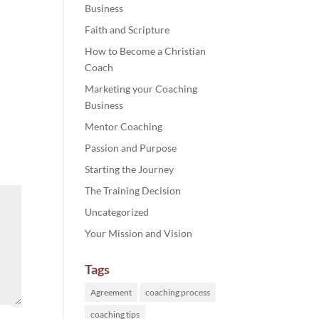
Business
Faith and Scripture
How to Become a Christian
Coach
Marketing your Coaching
Business
Mentor Coaching
Passion and Purpose
Starting the Journey
The Training Decision
Uncategorized
Your Mission and Vision
Tags
Agreement
coaching process
coaching tips