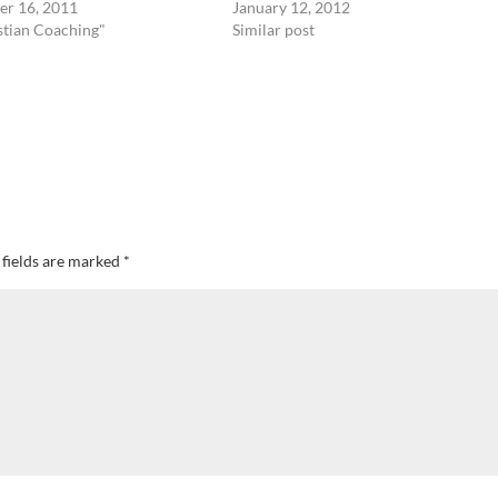
r 16, 2011
January 12, 2012
stian Coaching"
Similar post
 fields are marked
*