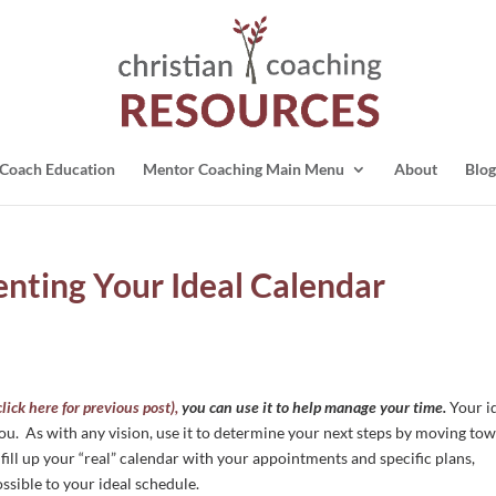
Coach Education
Mentor Coaching Main Menu
About
Blog
enting Your Ideal Calendar
click here for previous post),
you can use it to help manage your time.
Your i
you. As with any vision, use it to determine your next steps by moving to
 fill up your “real” calendar with your appointments and specific plans,
ossible to your ideal schedule.