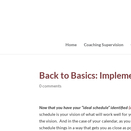
Home
Coaching Supervision
Back to Basics: Implem
0 comments
Now that you have your “ideal schedule” identified
(
schedule is your vision of what will work well for 
the vision. And in the case of your calendar, as you
schedule things in a way that gets you as close as p