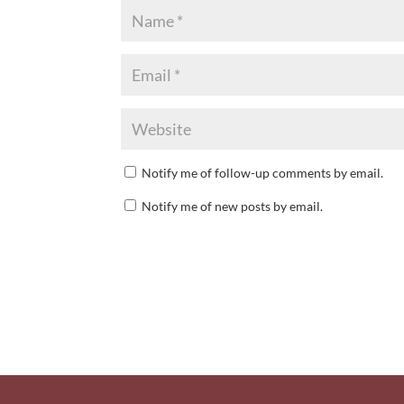
Notify me of follow-up comments by email.
Notify me of new posts by email.