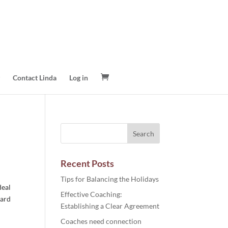
Contact Linda
Log in
Recent Posts
Tips for Balancing the Holidays
deal
Effective Coaching:
ward
Establishing a Clear Agreement
Coaches need connection