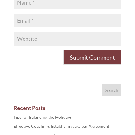
Recent Posts
Tips for Balancing the Holidays
Effective Coaching: Establishing a Clear Agreement