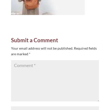
Submit a Comment
Your email address will not be published.
Required fields
are marked
*