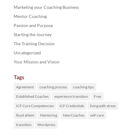
Marketing your Coaching Business
Mentor Coaching
Passion and Purpose
Starting the Journey
The Training Decision
Uncategorized
Your Mission and Vision
Tags
Agreement
coaching process
coaching tips
Established Coaches
experience transition
Free
ICF Core Competencies
ICF Credentials
living with stress
lloyd ahlem
Mentoring
New Coaches
self-care
transition
Wordpress