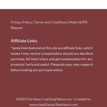
Privacy Policy
|
Terms and Conditions
|
Make GDPR
Request
Affiliate Links
*Some links featured at this site are affiliate links, which
means I may receive compensation should you decide to
purchase. All links I share and get compensation for are
products I've found useful. Please do your own research
before making any purchase online.
©2023 Christian Coaching Resources ~Created by
www.HelpDeskatTakeHeart.com