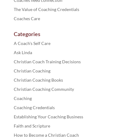
Coaches need connection
The Value of Coaching Credentials
Coaches Care
Categories
A Coach's Self Care
Ask Linda
Christian Coach Training Decisions
Christian Coaching
Christian Coaching Books
Christian Coaching Community
Coaching
Coaching Credentials
Establishing Your Coaching Business
Faith and Scripture
How to Become a Christian Coach