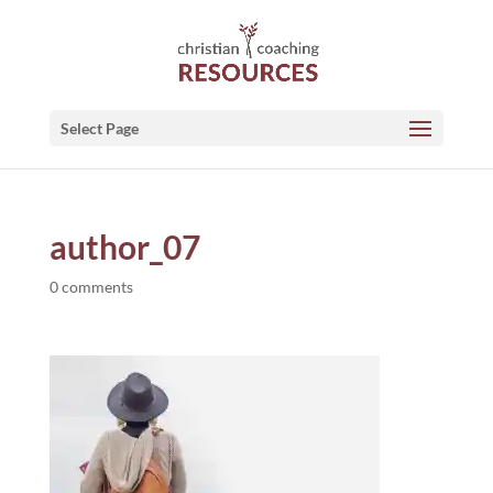
Select Page
author_07
0 comments