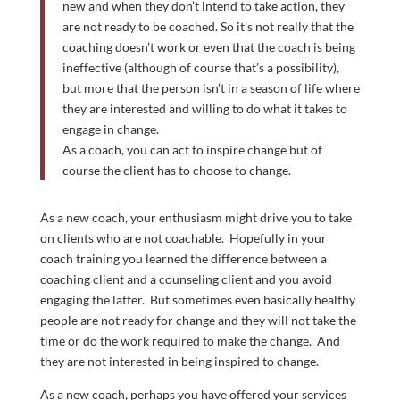
new and when they don’t intend to take action, they
are not ready to be coached. So it’s not really that the
coaching doesn’t work or even that the coach is being
ineffective (although of course that’s a possibility),
but more that the person isn’t in a season of life where
they are interested and willing to do what it takes to
engage in change.
As a coach, you can act to inspire change but of
course the client has to choose to change.
As a new coach, your enthusiasm might drive you to take
on clients who are not coachable. Hopefully in your
coach training you learned the difference between a
coaching client and a counseling client and you avoid
engaging the latter. But sometimes even basically healthy
people are not ready for change and they will not take the
time or do the work required to make the change. And
they are not interested in being inspired to change.
As a new coach, perhaps you have offered your services