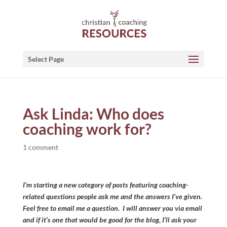
Select Page
Ask Linda: Who does
coaching work for?
1 comment
I’m starting a new category of posts featuring coaching-
related questions people ask me and the answers I’ve given.
Feel free to email me a question. I will answer you via email
and if it’s one that would be good for the blog, I’ll ask your