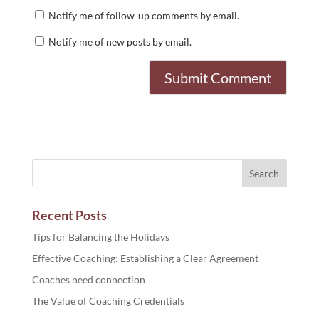
Notify me of follow-up comments by email.
Notify me of new posts by email.
Recent Posts
Tips for Balancing the Holidays
Effective Coaching: Establishing a Clear Agreement
Coaches need connection
The Value of Coaching Credentials