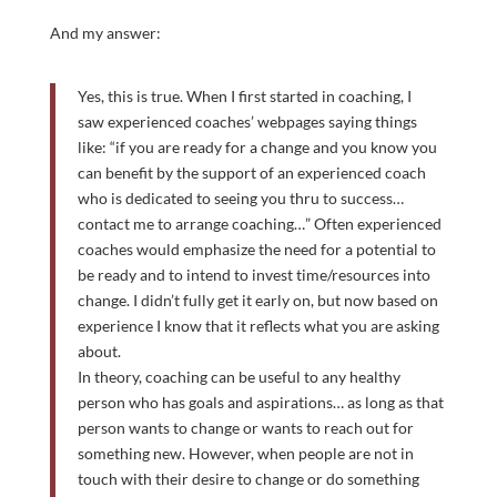
And my answer:
Yes, this is true. When I first started in coaching, I
saw experienced coaches’ webpages saying things
like: “if you are ready for a change and you know you
can benefit by the support of an experienced coach
who is dedicated to seeing you thru to success…
contact me to arrange coaching…” Often experienced
coaches would emphasize the need for a potential to
be ready and to intend to invest time/resources into
change. I didn’t fully get it early on, but now based on
experience I know that it reflects what you are asking
about.
In theory, coaching can be useful to any healthy
person who has goals and aspirations… as long as that
person wants to change or wants to reach out for
something new. However, when people are not in
touch with their desire to change or do something