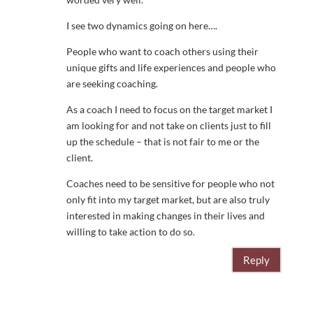
I see two dynamics going on here….
People who want to coach others using their
unique gifts and life experiences and people who
are seeking coaching.
As a coach I need to focus on the target market I
am looking for and not take on clients just to fill
up the schedule – that is not fair to me or the
client.
Coaches need to be sensitive for people who not
only fit into my target market, but are also truly
interested in making changes in their lives and
willing to take action to do so.
Reply