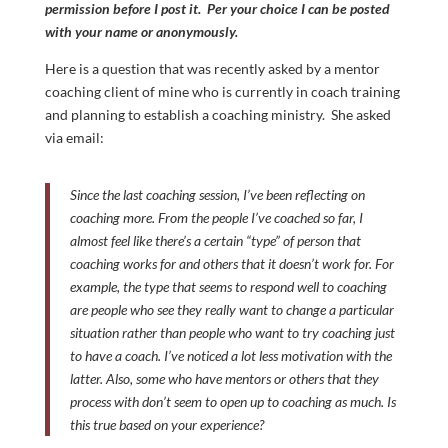
permission before I post it. Per your choice I can be posted
with your name or anonymously.
Here is a question that was recently asked by a mentor
coaching client of mine who is currently in coach training
and planning to establish a coaching ministry. She asked
via email:
Since the last coaching session, I’ve been reflecting on
coaching more. From the people I’ve coached so far, I
almost feel like there’s a certain “type” of person that
coaching works for and others that it doesn’t work for. For
example, the type that seems to respond well to coaching
are people who see they really want to change a particular
situation rather than people who want to try coaching just
to have a coach. I’ve noticed a lot less motivation with the
latter. Also, some who have mentors or others that they
process with don’t seem to open up to coaching as much. Is
this true based on your experience?