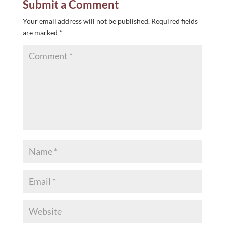
Submit a Comment
Your email address will not be published.
Required fields
are marked
*