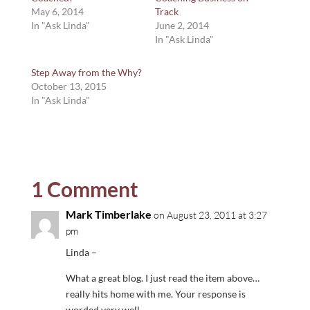
May 6, 2014
Track
In "Ask Linda"
June 2, 2014
In "Ask Linda"
Step Away from the Why?
October 13, 2015
In "Ask Linda"
1 Comment
Mark Timberlake
on August 23, 2011 at 3:27
pm
Linda –
What a great blog. I just read the item above…
really hits home with me. Your response is
worded very well.