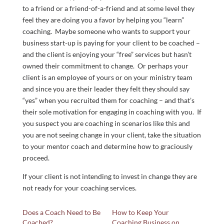
to a friend or a friend-of-a-friend and at some level they
feel they are doing you a favor by helping you “learn”
coaching. Maybe someone who wants to support your
business start-up is paying for your client to be coached –
and the client is enjoying your “free” services but hasn’t
owned their commitment to change. Or perhaps your
client is an employee of yours or on your ministry team
and since you are their leader they felt they should say
“yes” when you recruited them for coaching – and that’s
their sole motivation for engaging in coaching with you. If
you suspect you are coaching in scenarios like this and
you are not seeing change in your client, take the situation
to your mentor coach and determine how to graciously
proceed.
If your client is not intending to invest in change they are
not ready for your coaching services.
Does a Coach Need to Be
How to Keep Your
Coached?
Coaching Business on