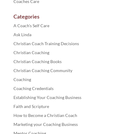
Coaches Care
Categories
A Coach's Self Care
Ask Linda
Christian Coach Training Decisions
Christian Coaching
Christian Coaching Books
Christian Coaching Community
Coaching
Coaching Credentials
Establishing Your Coaching Business
Faith and Scripture
How to Become a Christian Coach
Marketing your Coaching Business
Mentor Coaching