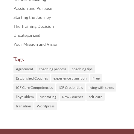
Passion and Purpose
Starting the Journey
The Training Decision
Uncategorized
Your Mission and Vision
Tags
Agreement
coaching process
coaching tips
Established Coaches
experience transition
Free
ICF Core Competencies
ICF Credentials
living with stress
lloyd ahlem
Mentoring
New Coaches
self-care
transition
Wordpress