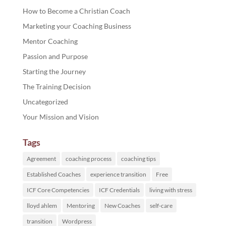
How to Become a Christian Coach
Marketing your Coaching Business
Mentor Coaching
Passion and Purpose
Starting the Journey
The Training Decision
Uncategorized
Your Mission and Vision
Tags
Agreement
coaching process
coaching tips
Established Coaches
experience transition
Free
ICF Core Competencies
ICF Credentials
living with stress
lloyd ahlem
Mentoring
New Coaches
self-care
transition
Wordpress