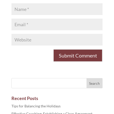
Recent Posts
Tips for Balancing the Holidays
Effective Coaching: Establishing a Clear Agreement