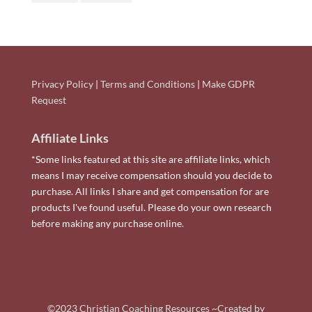
Privacy Policy
|
Terms and Conditions
|
Make GDPR
Request
Affiliate Links
*Some links featured at this site are affiliate links, which
means I may receive compensation should you decide to
purchase. All links I share and get compensation for are
products I've found useful. Please do your own research
before making any purchase online.
©2023 Christian Coaching Resources ~Created by