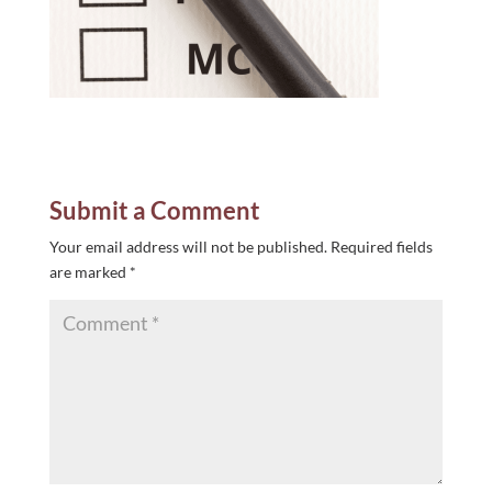
Submit a Comment
Your email address will not be published.
Required fields
are marked
*