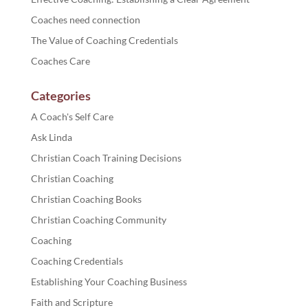
Coaches need connection
The Value of Coaching Credentials
Coaches Care
Categories
A Coach's Self Care
Ask Linda
Christian Coach Training Decisions
Christian Coaching
Christian Coaching Books
Christian Coaching Community
Coaching
Coaching Credentials
Establishing Your Coaching Business
Faith and Scripture