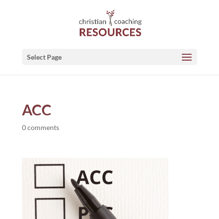
Select Page
ACC
0 comments