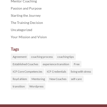
Mentor Coaching
Passion and Purpose
Starting the Journey
The Training Decision
Uncategorized
Your Mission and Vision
Tags
Agreement
coaching process
coaching tips
Established Coaches
experience transition
Free
ICF Core Competencies
ICF Credentials
living with stress
lloyd ahlem
Mentoring
New Coaches
self-care
transition
Wordpress