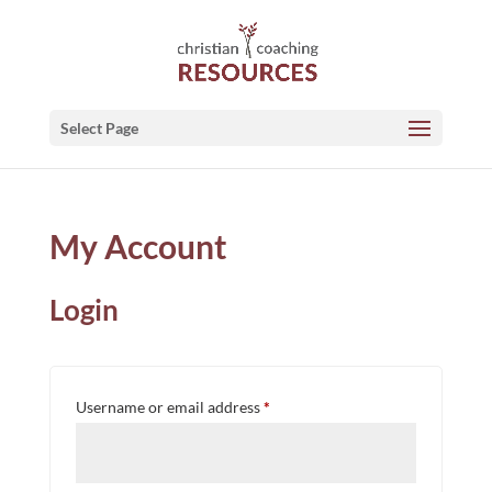
Select Page
My Account
Login
Required
Username or email address
*