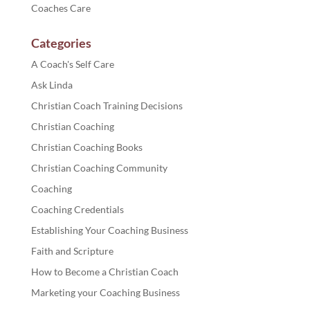
Coaches Care
Categories
A Coach's Self Care
Ask Linda
Christian Coach Training Decisions
Christian Coaching
Christian Coaching Books
Christian Coaching Community
Coaching
Coaching Credentials
Establishing Your Coaching Business
Faith and Scripture
How to Become a Christian Coach
Marketing your Coaching Business