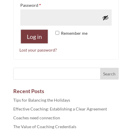
Required
Password
*
Remember me
Log in
Lost your password?
Recent Posts
Tips for Balancing the Holidays
Effective Coaching: Establishing a Clear Agreement
Coaches need connection
The Value of Coaching Credentials