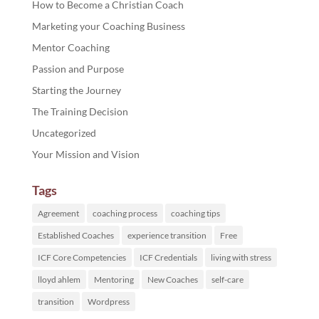
How to Become a Christian Coach
Marketing your Coaching Business
Mentor Coaching
Passion and Purpose
Starting the Journey
The Training Decision
Uncategorized
Your Mission and Vision
Tags
Agreement
coaching process
coaching tips
Established Coaches
experience transition
Free
ICF Core Competencies
ICF Credentials
living with stress
lloyd ahlem
Mentoring
New Coaches
self-care
transition
Wordpress