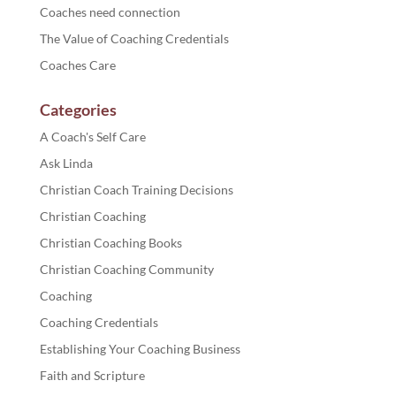
Coaches need connection
The Value of Coaching Credentials
Coaches Care
Categories
A Coach's Self Care
Ask Linda
Christian Coach Training Decisions
Christian Coaching
Christian Coaching Books
Christian Coaching Community
Coaching
Coaching Credentials
Establishing Your Coaching Business
Faith and Scripture