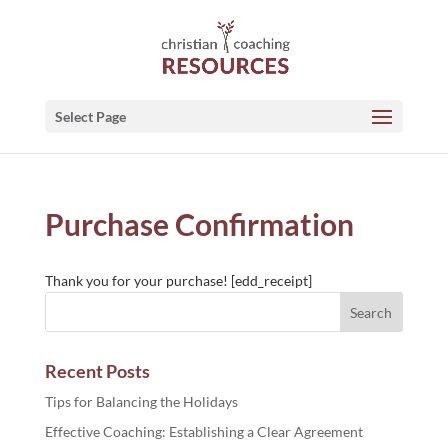
Select Page
Purchase Confirmation
Thank you for your purchase! [edd_receipt]
Recent Posts
Tips for Balancing the Holidays
Effective Coaching: Establishing a Clear Agreement