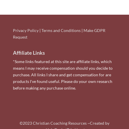
Privacy Policy
|
Terms and Conditions
|
Make GDPR
Request
Affiliate Links
*Some links featured at this site are affiliate links, which
means I may receive compensation should you decide to
purchase. All links I share and get compensation for are
products I've found useful. Please do your own research
before making any purchase online.
©2023 Christian Coaching Resources ~Created by