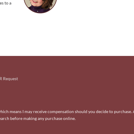
es to a
 Request
ks, which means I may receive compensation should you decide to purchase. 
search before making any purchase online.