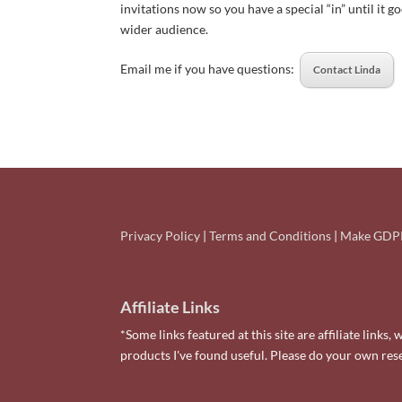
invitations now so you have a special “in” until it go
wider audience.
Email me if you have questions:
Contact Linda
Privacy Policy
|
Terms and Conditions
|
Make GDPR
Affiliate Links
*Some links featured at this site are affiliate lin
products I've found useful. Please do your own re