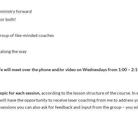
 ministry forward
…or both!
s
 group of like-minded coaches
n along the way
e will meet over the phone and/or video on Wednesdays from 1:00 – 2:15
topic for each session,
according to the lesson structure of the course. In 
ill have the opportunity to receive laser coaching from me to address you
 sessions you can also ask for feedback and input from the group – you w