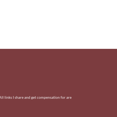
All links I share and get compensation for are