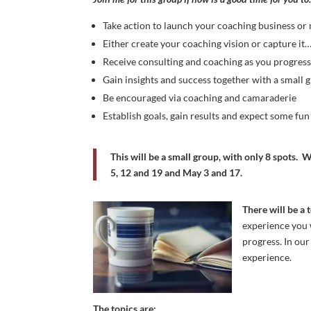
Take action to launch your coaching business or
Either create your coaching vision or capture it
Receive consulting and coaching as you progres
Gain insights and success together with a small
Be encouraged via coaching and camaraderie
Establish goals, gain results and expect some fu
This will be a small group, with only 8 spots.
W
5, 12 and 19 and May 3 and 17.
There will be a 
experience you w
progress. In our
experience.
The topics are: