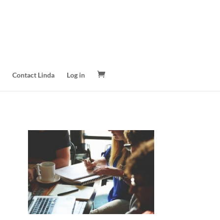
Contact Linda
Log in