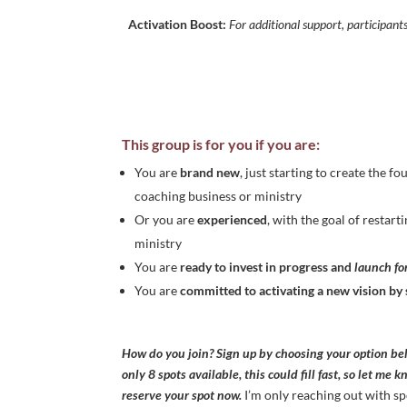
Activation Boost:
For additional support, participant
This group is for you if you are:
You are
brand new
, just starting to create the f
coaching business or ministry
Or you are
experienced
, with the goal of restar
ministry
You are
ready to invest
in progress and
launch f
You are
committed to activating a new vision b
How do you join? Sign up by choosing your option be
only 8 spots available, this could fill fast, so let me 
reserve your spot now.
I’m only reaching out with sp