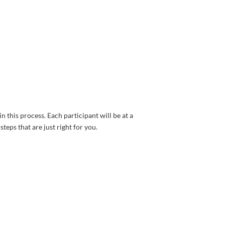
n this process. Each participant will be at a
teps that are just right for you.