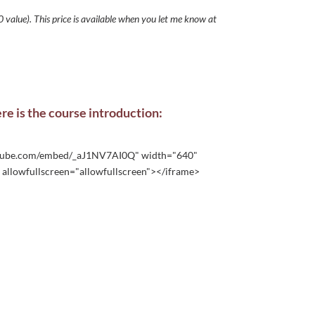
 value). This price is available when you let me know at
ere is the course introduction:
utube.com/embed/_aJ1NV7AI0Q" width="640"
allowfullscreen="allowfullscreen"></iframe>