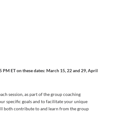
 PM ET on these dates: March 15, 22 and 29, April
each session, as part of the group coaching
r specific goals and to facilitate your unique
ill both contribute to and learn from the group