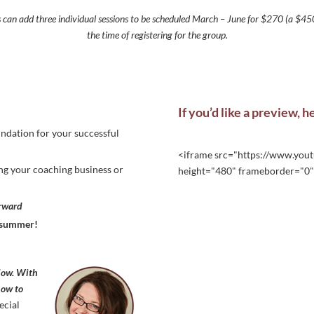
s can add three individual sessions to be scheduled March – June for $270 (a $450
the time of registering for the group.
If you’d like a preview, h
oundation for your successful
<iframe src="https://www.yo
ting your coaching business or
height="480" frameborder="0" 
orward
y summer!
low. With
know to
ecial