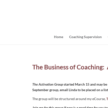
Home
Coaching Supervision
The Business of Coaching:
The Activation Group
started March 15 and may be s
September group, email Linda to be placed on a list 
The group will be structured around my eCourse,
T
Join me for this group if now is a good time for you to