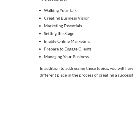
Walking Your Talk
Creating Business Vision
Marketing Essentials
Setting the Stage
Enable Online Marketing
Prepare to Engage Clients
Managing Your Business
In addition to addressing these topics, you will hav
different place in the process of creating a success