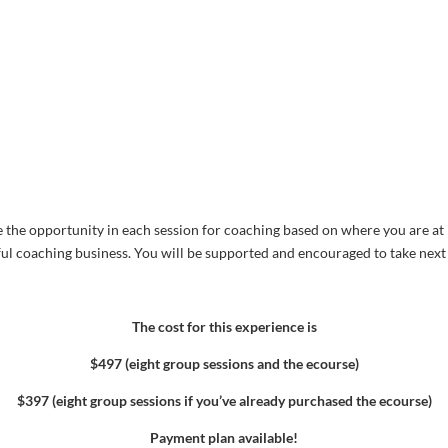
e the opportunity in each session for coaching based on where you are at i
ful coaching business. You will be supported and encouraged to take next s
The cost for this experience is
$497 (eight group sessions and the ecourse)
$397 (eight group sessions if you’ve already purchased the ecourse)
Payment plan available!