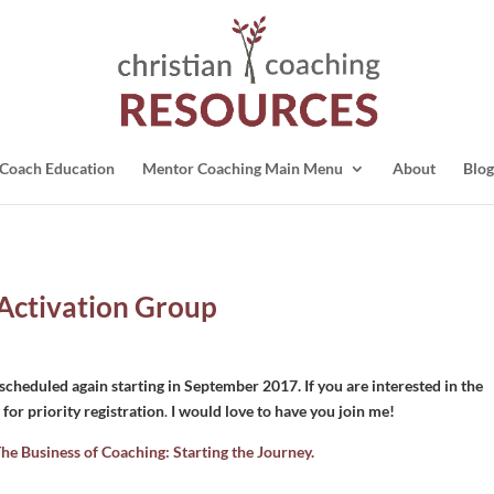
Coach Education
Mentor Coaching Main Menu
About
Blog
 Activation Group
cheduled again starting in September 2017. If you are interested in the
for priority registration
.
I would love to have you join me!
he Business of Coaching: Starting the Journey.
: