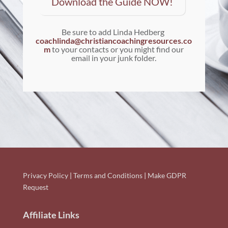
Download the Guide NOW!
Be sure to add Linda Hedberg
coachlinda@christiancoachingresources.co
m
to your contacts or you might find our
email in your junk folder.
Privacy Policy
|
Terms and Conditions
|
Make GDPR
Request
Affiliate Links