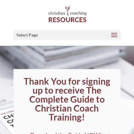
Select Page
Thank You for signing
up to receive The
Complete Guide to
Christian Coach
Training!