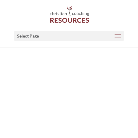
Select Page