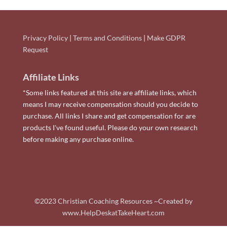
Privacy Policy
|
Terms and Conditions
|
Make GDPR
Request
Affiliate Links
*Some links featured at this site are affiliate links, which
means I may receive compensation should you decide to
purchase. All links I share and get compensation for are
products I've found useful. Please do your own research
before making any purchase online.
©2023 Christian Coaching Resources ~Created by
www.HelpDeskatTakeHeart.com